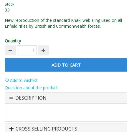
Stock
33
New reproduction of the standard Khaki web sling used on all
Enfield rifles by British and Commonwealth forces.
Quantity
ADD TO CART
Add to wishlist
Question about the product
DESCRIPTION
CROSS SELLING PRODUCTS