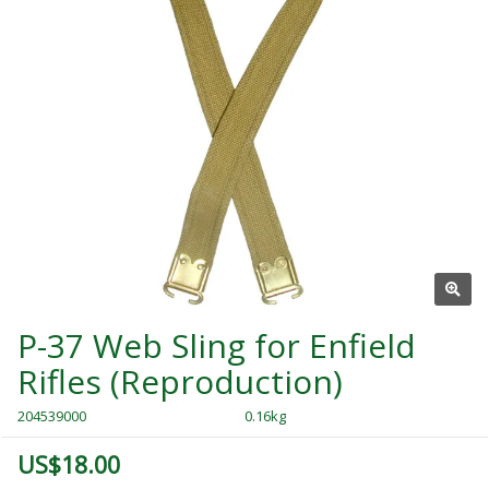
P-37 Web Sling for Enfield
Rifles (Reproduction)
204539000
0.16kg
US$18.00