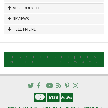
ALSO BOUGHT
REVIEWS
TELL FRIEND
A
B
C
D
E
F
G
H
I
J
K
L
M
N
O
P
Q
R
S
T
U
V
W
X
Y
Z
Home
About Us
Products
Returns
Contact us