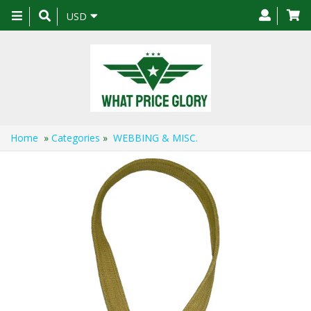
Toggle
USD
navigation
Home
»
Categories
»
WEBBING & MISC.