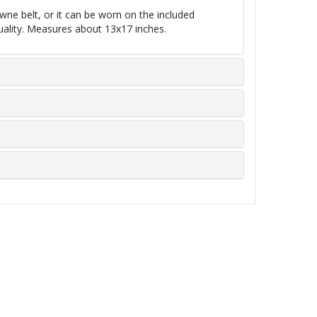
wne belt, or it can be worn on the included
uality. Measures about 13x17 inches.