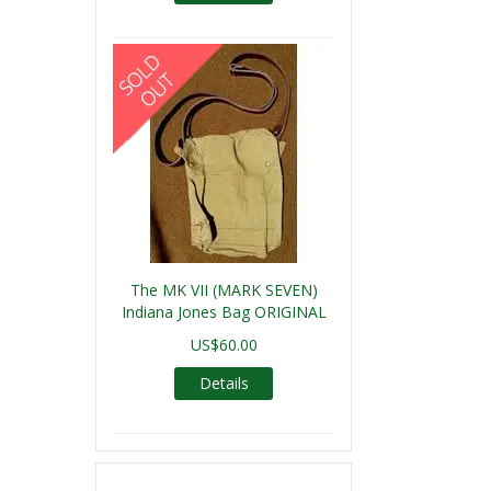
The MK VII (MARK SEVEN)
Indiana Jones Bag ORIGINAL
US$60.00
Details