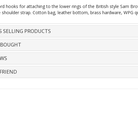
rd hooks for attaching to the lower rings of the British style Sam Bro
e shoulder strap. Cotton bag, leather bottom, brass hardware, WPG q
S SELLING PRODUCTS
 BOUGHT
EWS
FRIEND