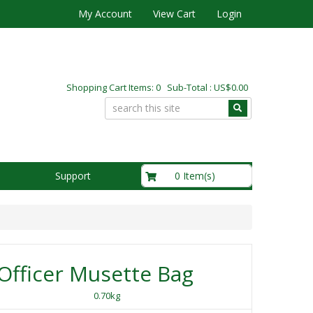
My Account
View Cart
Login
Shopping Cart Items: 0 Sub-Total : US$0.00
US$0.00
0 Item(s)
Support
fficer Musette Bag
0.70kg