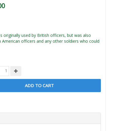
00
 originally used by British officers, but was also
h American officers and any other soldiers who could
ADD TO CART