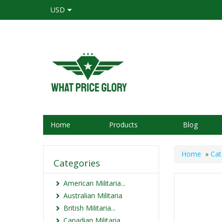
USD
Home
Products
Blog
Home
»
Cat
Categories
American Militaria...
Australian Militaria
British Militaria...
Canadian Militaria