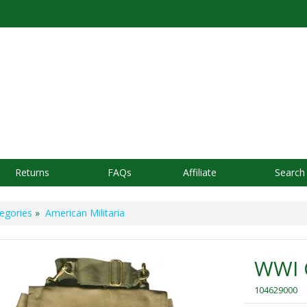
Returns
FAQs
Affiliate
Search
egories
»
American Militaria
WWI O
104629000