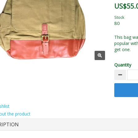
US$55.
Stock
80
This bag was
popular wit
get one.
Quantity
hlist
out the product
RIPTION