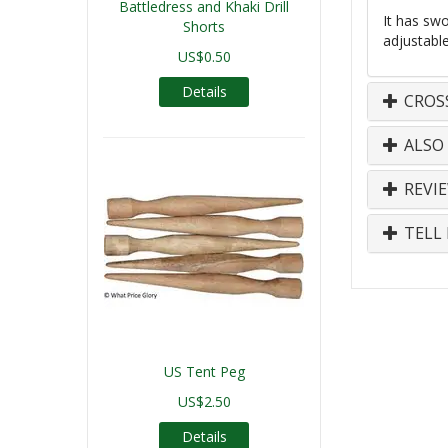
Battledress and Khaki Drill
It has swo
Shorts
adjustabl
US$0.50
Details
CROS
ALSO
REVI
TELL 
US Tent Peg
US$2.50
Details