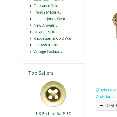
Clearance Sale
French Militaria...
Indiana Jones Gear
New Arrivals...
Original Militaria...
Rhodesian & Cold War
Scottish Items...
Vintage Fashions
Top Sellers
Add to wis
Question ab
DESC
UK Buttons for P-37