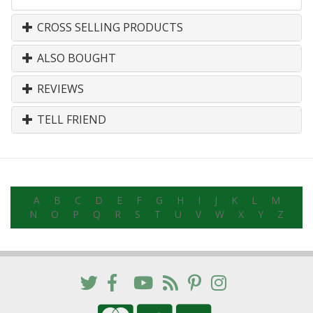
CROSS SELLING PRODUCTS
ALSO BOUGHT
REVIEWS
TELL FRIEND
A
B
C
D
E
F
G
H
I
J
K
L
M
N
O
P
Q
R
S
T
U
V
W
X
Y
Z