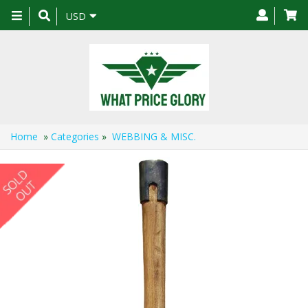
Toggle
USD
navigation
Home
»
Categories
»
WEBBING & MISC.