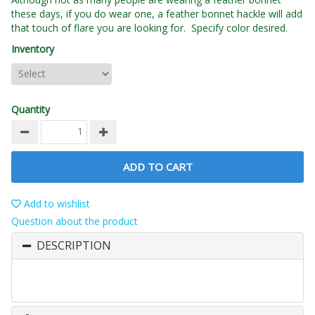
these days, if you do wear one, a feather bonnet hackle will add
that touch of flare you are looking for. Specify color desired.
Inventory
Quantity
ADD TO CART
Add to wishlist
Question about the product
DESCRIPTION