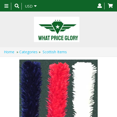
Toggle
USD
navigation
Home
»
Categories
»
Scottish Items