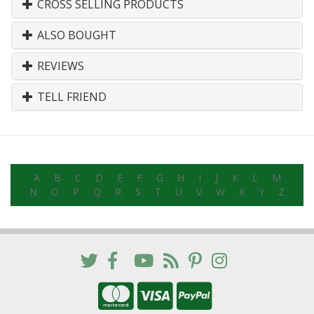
CROSS SELLING PRODUCTS
ALSO BOUGHT
REVIEWS
TELL FRIEND
A
B
C
D
E
F
G
H
I
J
K
L
M
N
O
P
Q
R
S
T
U
V
W
X
Y
Z