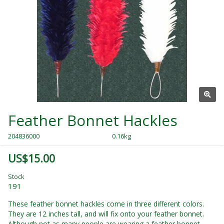
Feather Bonnet Hackles
204836000
0.16kg
US$15.00
Stock
191
These feather bonnet hackles come in three different colors.
They are 12 inches tall, and will fix onto your feather bonnet.
Although not as many people are wearing a feather bonnet