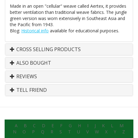
Made in an open "cellular" weave called Aertex, it provides
better ventilation than traditional weave fabrics. The jungle
green version was worn extensively in Southeast Asia and
the Pacific from 1943.
Blog:
Historical info
available for educational purposes.
CROSS SELLING PRODUCTS
ALSO BOUGHT
REVIEWS
TELL FRIEND
A
B
C
D
E
F
G
H
I
J
K
L
M
N
O
P
Q
R
S
T
U
V
W
X
Y
Z