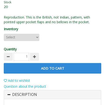
Stock
20
Reproduction. This is the British, not Indian, pattern, with
pointed upper pocket flaps and no bellows in the pocket.
Inventory
Quantity
ADD TO CART
Add to wishlist
Question about the product
DESCRIPTION