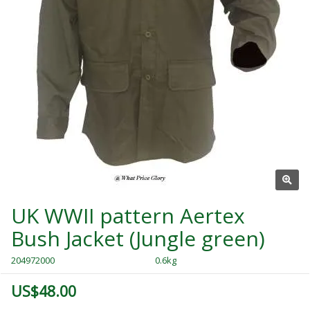
UK WWII pattern Aertex
Bush Jacket (Jungle green)
204972000
0.6kg
US$48.00