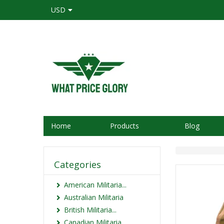
USD
Home
Products
Blog
Categories
American Militaria...
Australian Militaria
British Militaria...
Canadian Militaria