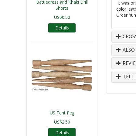
Battledress and Khaki Drill
It was ori
Shorts
color
leat
Order num
US$0.50
Details
CROS
ALSO
REVI
TELL 
US Tent Peg
US$2.50
Details