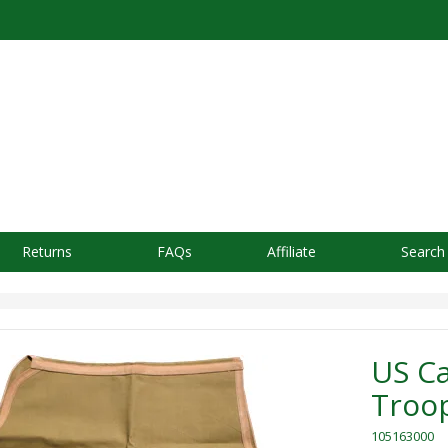
Returns
FAQs
Affiliate
Search
US C
Troop
105163000