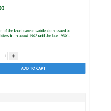
00
n of the khaki canvas saddle cloth issued to
diers from about 1902 until the late 1930's.
ADD TO CART