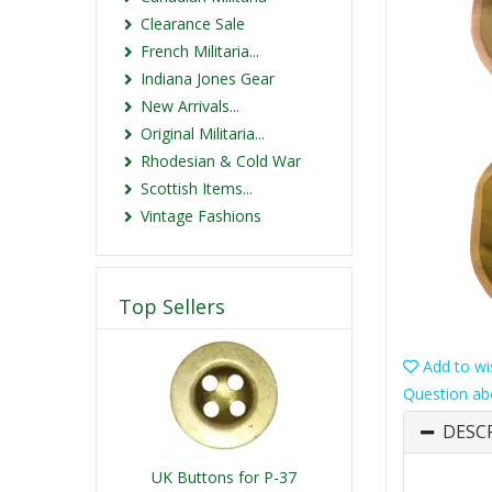
Clearance Sale
French Militaria...
Indiana Jones Gear
New Arrivals...
Original Militaria...
Rhodesian & Cold War
Scottish Items...
Vintage Fashions
Top Sellers
Add to wis
Question ab
DESC
UK Buttons for P-37