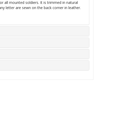
or all mounted soldiers. It is trimmed
in
natural
y letter are sewn on the back corner in leather.