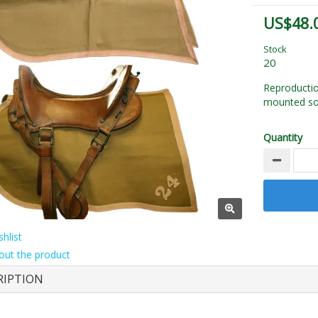
US$48.
Stock
20
Reproductio
mounted sol
Quantity
hlist
out the product
RIPTION