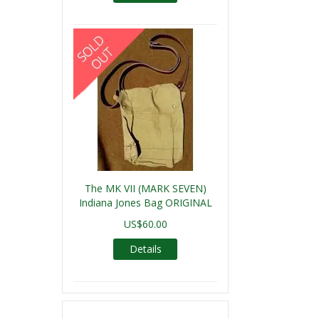
The MK VII (MARK SEVEN)
Indiana Jones Bag ORIGINAL
US$60.00
Details