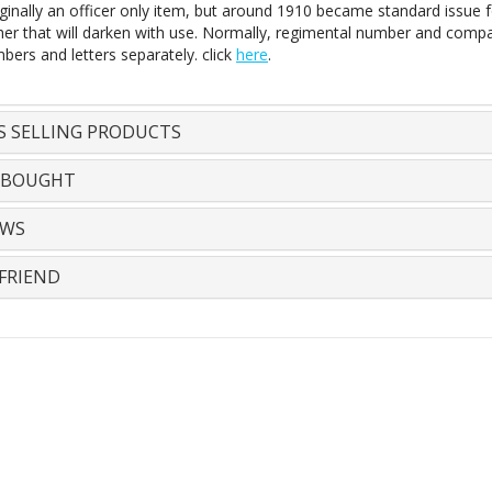
ginally an officer only item, but around 1910 became standard issue f
her that will darken with use. Normally, regimental number and compan
bers and letters separately. click
here
.
S SELLING PRODUCTS
 BOUGHT
EWS
FRIEND