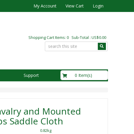
My Account
View Cart
Login
Shopping Cart Items: 0 Sub-Total : US$0.00
US$0.00
0 Item(s)
Support
avalry and Mounted
s Saddle Cloth
0.82kg