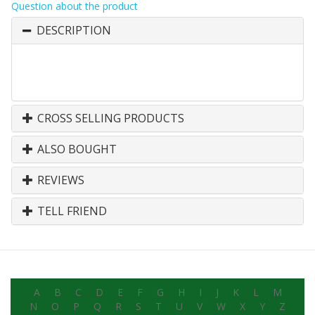
Question about the product
DESCRIPTION
CROSS SELLING PRODUCTS
ALSO BOUGHT
REVIEWS
TELL FRIEND
A
B
C
D
E
F
G
H
I
J
K
L
M
N
O
P
Q
R
S
T
U
V
W
X
Y
Z