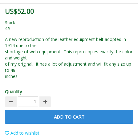
US$52.00
Stock
45
A new reproduction of the leather equipment belt adopted in
1914 due to the
shortage of web equipment. This repro copies exactly the color
and weight
of my original. It has a lot of adjustment and will fit any size up
to 48
inches.
Quantity
ADD TO CART
Add to wishlist