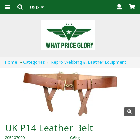
Toggle
USD
navigation
Home
»
Categories
»
Repro Webbing & Leather Equipment
UK P14 Leather Belt
205207000
0.6kg