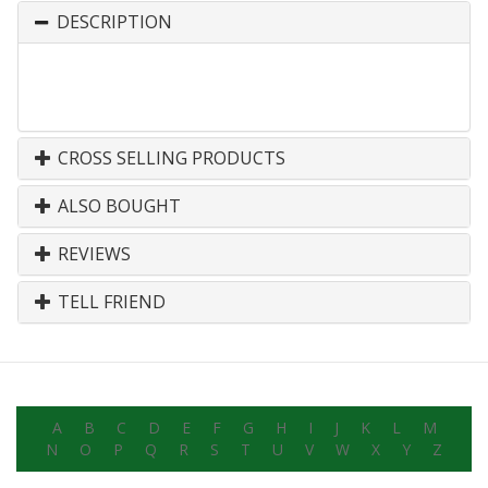
DESCRIPTION
CROSS SELLING PRODUCTS
ALSO BOUGHT
REVIEWS
TELL FRIEND
A
B
C
D
E
F
G
H
I
J
K
L
M
N
O
P
Q
R
S
T
U
V
W
X
Y
Z