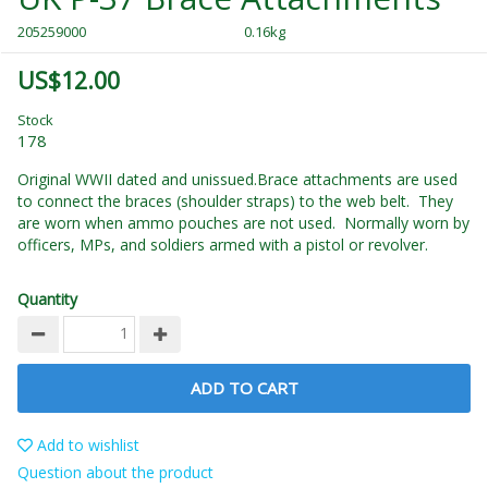
205259000
0.16kg
US$12.00
Stock
178
Original WWII dated and unissued.Brace attachments are used
to connect the braces (shoulder straps) to the web belt. They
are worn when ammo pouches are not used. Normally worn by
officers, MPs, and soldiers armed with a pistol or revolver.
Quantity
ADD TO CART
Add to wishlist
Question about the product