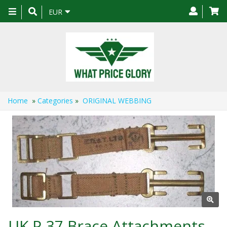
Toggle
EUR
navigation
Home
»
Categories
»
ORIGINAL WEBBING
UK P-37 Brace Attachments