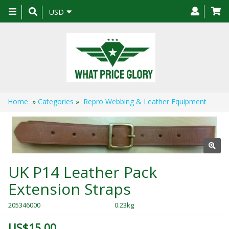
Toggle
USD
navigation
Home
»
Categories
»
Repro Webbing & Leather Equipment
UK P14 Leather Pack
Extension Straps
205346000
0.23kg
US$15.00