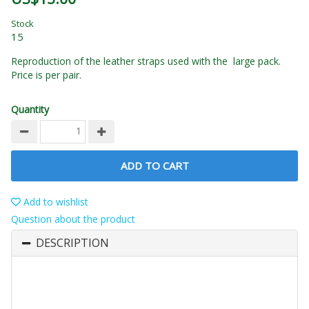
Stock
15
Reproduction of the leather straps used with the large pack.
Price is per pair.
Quantity
ADD TO CART
Add to wishlist
Question about the product
DESCRIPTION