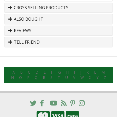
CROSS SELLING PRODUCTS
ALSO BOUGHT
REVIEWS
TELL FRIEND
A
B
C
D
E
F
G
H
I
J
K
L
M
N
O
P
Q
R
S
T
U
V
W
X
Y
Z