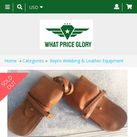
Toggle
USD
navigation
Home
»
Categories
»
Repro Webbing & Leather Equipment