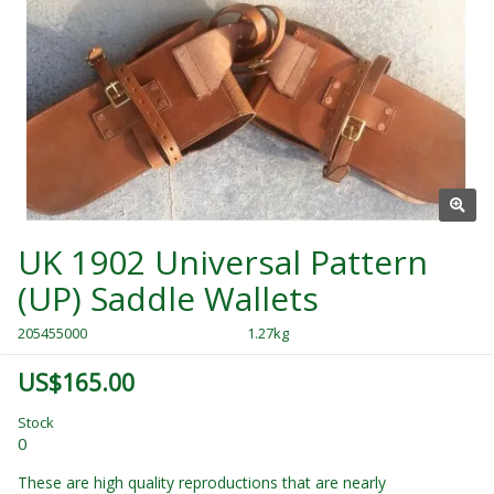
UK 1902 Universal Pattern
(UP) Saddle Wallets
205455000
1.27kg
US$165.00
Stock
0
These are high quality reproductions that are nearly