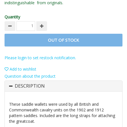
indistinguishable from originals.
Quantity
OUT OF STOCK
Please login to set restock notification.
Add to wishlist
Question about the product
DESCRIPTION
These saddle wallets were used by all British and
Commonwealth cavalry units on the 1902 and 1912
pattern saddles. Included are the long straps for attaching
the greatcoat.