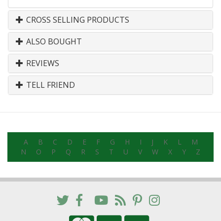
CROSS SELLING PRODUCTS
ALSO BOUGHT
REVIEWS
TELL FRIEND
A
B
C
D
E
F
G
H
I
J
K
L
M
N
O
P
Q
R
S
T
U
V
W
X
Y
Z