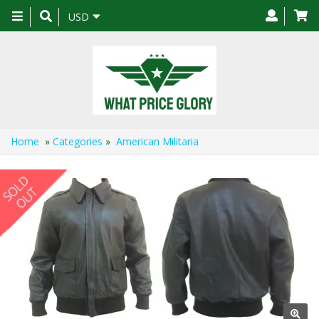
Toggle
USD
navigation
Home
»
Categories
»
American Militaria