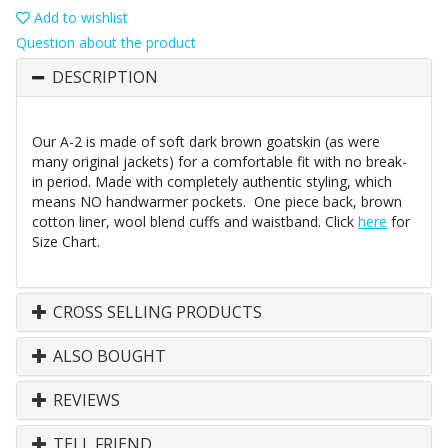
Add to wishlist
Question about the product
DESCRIPTION
Our A-2 is made of soft dark brown goatskin (as were
many original jackets) for a comfortable fit with no break-
in period. Made with completely authentic styling, which
means NO handwarmer pockets. One piece back, brown
cotton liner, wool blend cuffs and waistband. Click
here
for
Size Chart.
CROSS SELLING PRODUCTS
ALSO BOUGHT
REVIEWS
TELL FRIEND