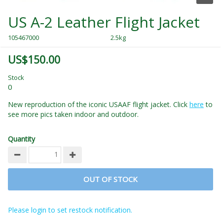
US A-2 Leather Flight Jacket
105467000
2.5kg
US$150.00
Stock
0
New reproduction of the iconic USAAF flight jacket. Click
here
to
see more pics taken indoor and outdoor.
Quantity
OUT OF STOCK
Please login to set restock notification.