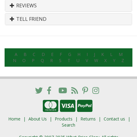
REVIEWS
TELL FRIEND
A
B
C
D
E
F
G
H
I
J
K
L
M
N
O
P
Q
R
S
T
U
V
W
X
Y
Z
Home
About Us
Products
Returns
Contact us
Search