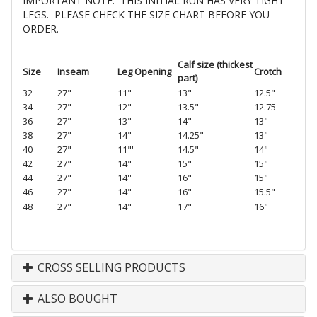
IMPORTANT NOTE: THIS INITIAL RUN HAS VERY TIGHT
LEGS. PLEASE CHECK THE SIZE CHART BEFORE YOU
ORDER.
Calf size (thickest
Size
Inseam
Leg Opening
Crotc
h
part)
32
27"
11"
13"
12.5"
34
27"
12"
13.5"
12.75''
36
27"
13"
14"
13"
38
27"
14"
14.25"
13"
40
27"
11"'
14.5"
14"
42
27"
14"
15"
15"
44
27"
14''
16"
15"
46
27"
14"
16"
15.5"
48
27"
14"
17"
16"
CROSS SELLING PRODUCTS
ALSO BOUGHT