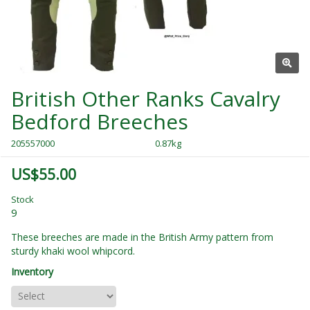
British Other Ranks Cavalry
Bedford Breeches
205557000
0.87kg
US$55.00
Stock
9
These breeches are made in the British Army pattern from
sturdy khaki wool whipcord.
Inventory