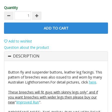
Quantity
ADD TO CART
Add to wishlist
Question about the product
DESCRIPTION
Button fly and suspender buttons, leather leg facings. This
pattern of breeches was also issued to and worn by many
Australian Lighthorsemen.For detail pictures, click
here
.
These breeches will fit guys with skinny legs only" and if
you want breeches with wider legs then please buy our
new
"
Improved Run
".