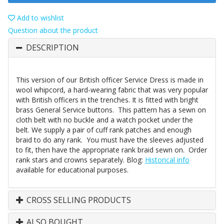
Add to wishlist
Question about the product
DESCRIPTION
This version of our British officer Service Dress is made in
wool whipcord, a hard-wearing fabric that was very popular
with British officers in the trenches. It is fitted with bright
brass General Service buttons. This pattern has a sewn on
cloth belt with no buckle and a watch pocket under the
belt. We supply a pair of cuff rank patches and enough
braid to do any rank. You must have the sleeves adjusted
to fit, then have the appropriate rank braid sewn on. Order
rank stars and crowns separately. Blog:
Historical info
available for educational purposes.
CROSS SELLING PRODUCTS
ALSO BOUGHT