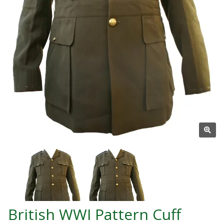
British WWI Pattern Cuff