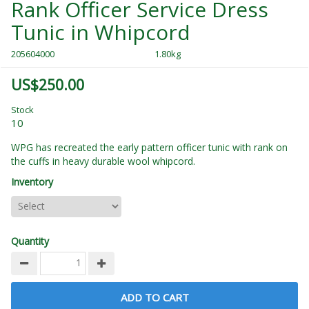
Rank Officer Service Dress
Tunic in Whipcord
205604000
1.80kg
US$250.00
Stock
10
WPG has recreated the early pattern officer tunic with rank on
the cuffs in heavy durable wool whipcord.
Inventory
Quantity
ADD TO CART