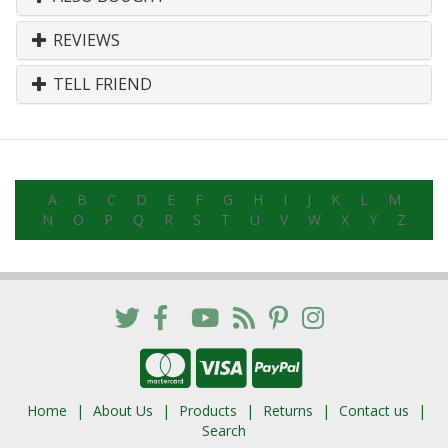
REVIEWS
TELL FRIEND
A
B
C
D
E
F
G
H
I
J
K
L
M
N
O
P
Q
R
S
T
U
V
W
X
Y
Z
Home
About Us
Products
Returns
Contact us
Search