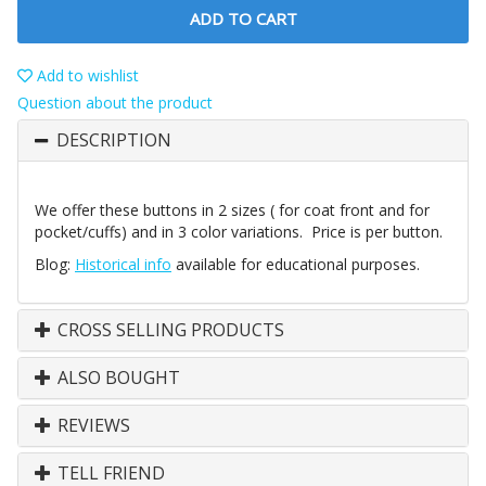
ADD TO CART
Add to wishlist
Question about the product
DESCRIPTION
We offer these buttons in 2 sizes ( for coat front and for
pocket/cuffs) and in 3 color variations. Price is per button.
Blog:
Historical info
available for educational purposes.
CROSS SELLING PRODUCTS
ALSO BOUGHT
REVIEWS
TELL FRIEND