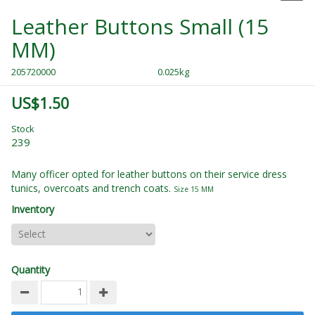
Leather Buttons Small (15
MM)
205720000
0.025kg
US$1.50
Stock
239
Many officer opted for leather buttons on their service dress
tunics, overcoats and trench coats.
Size 15 MM
Inventory
Quantity