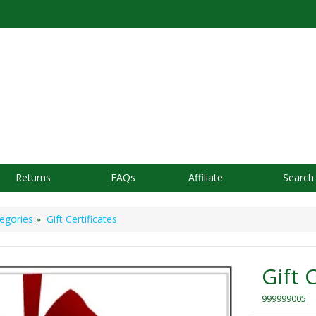
Returns
FAQs
Affiliate
Search
egories
»
Gift Certificates
Gift 
999999005