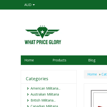
AUD
Home
Products
Blog
Home
»
Cat
Categories
American Militaria...
Australian Militaria
British Militaria...
Canadian Militaria