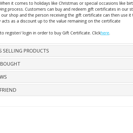
 When it comes to holidays like Christmas or special occasions like bir
iving process. Customers can buy and redeem gift certificates in our stor
 our shop and the person receiving the gift certificate can then use it
y acts as a discount up to the value remaining on the certificate
o register/ login in order to buy Gift Certificate. Click
here
.
S SELLING PRODUCTS
 BOUGHT
EWS
FRIEND