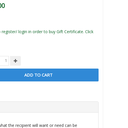
00
register/ login in order to buy Gift Certificate. Click
ADD TO CART
 what the recipient will want or need can be