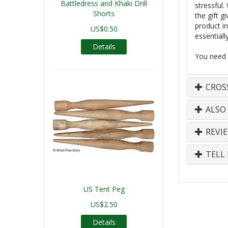
Battledress and Khaki Drill
stressful.
Shorts
the gift g
product in
US$0.50
essentiall
Details
You need t
CROS
ALSO
REVI
TELL 
US Tent Peg
US$2.50
Details