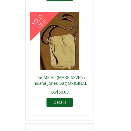
The MK VII (MARK SEVEN)
Indiana Jones Bag ORIGINAL
US$60.00
Details