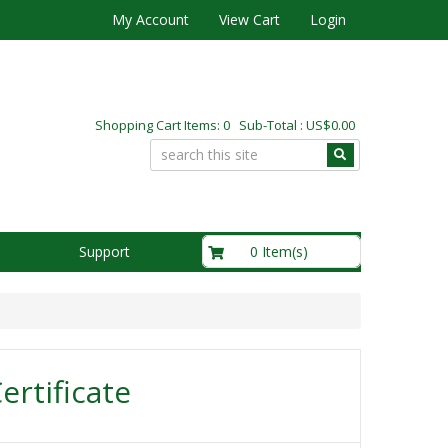
My Account
View Cart
Login
Shopping Cart Items: 0 Sub-Total : US$0.00
US$0.00
0 Item(s)
Support
Certificate