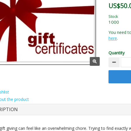
US$50.
Stock
1000
You need to 
here
.
Quantity
hlist
out the product
RIPTION
gift giving can feel like an overwhelming chore. Trying to find exactly