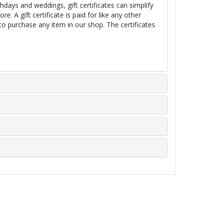
thdays and weddings, gift certificates can simplify
e. A gift certificate is paid for like any other
 to purchase any item in our shop. The certificates