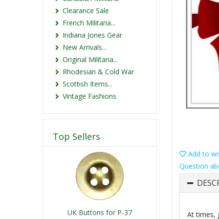
Clearance Sale
French Militaria...
Indiana Jones Gear
New Arrivals...
Original Militaria...
Rhodesian & Cold War
Scottish Items...
Vintage Fashions
Top Sellers
Add to wis
Question ab
DESC
UK Buttons for P-37
At times, 