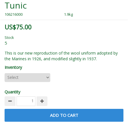
Tunic
106216000
1.9kg
US$75.00
Stock
5
This is our new reproduction of the wool uniform adopted by
the Marines in 1926, and modified slightly in 1937.
Inventory
Quantity
ADD TO CART