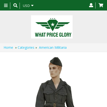
Toggle
USD
navigation
Home
»
Categories
»
American Militaria