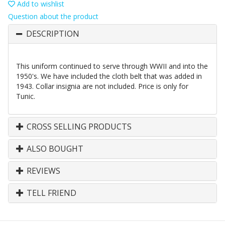
Add to wishlist
Question about the product
DESCRIPTION
This uniform continued to serve through WWII and into the
1950's. We have included the cloth belt that was added in
1943. Collar insignia are not included. Price is only for
Tunic.
CROSS SELLING PRODUCTS
ALSO BOUGHT
REVIEWS
TELL FRIEND