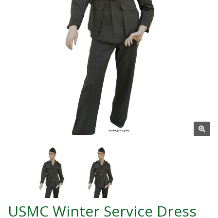
USMC Winter Service Dress