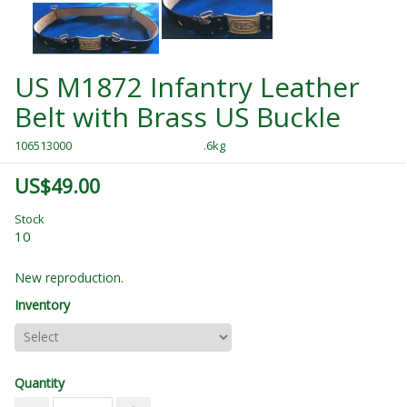
US M1872 Infantry Leather
Belt with Brass US Buckle
106513000
.6kg
US$49.00
Stock
10
New reproduction.
Inventory
Quantity