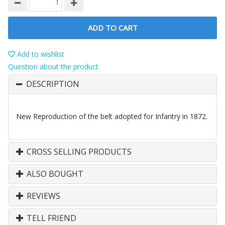
ADD TO CART
Add to wishlist
Question about the product
DESCRIPTION
New Reproduction of the belt adopted for Infantry in 1872.
CROSS SELLING PRODUCTS
ALSO BOUGHT
REVIEWS
TELL FRIEND