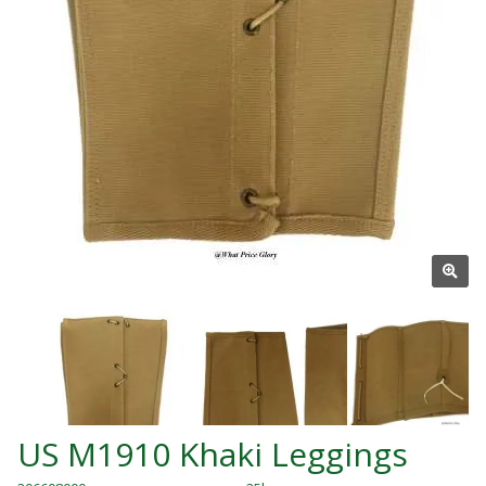
US M1910 Khaki Leggings