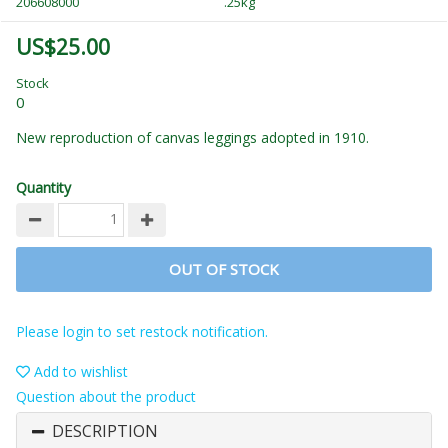
206608000
.25kg
US$25.00
Stock
0
New reproduction of canvas leggings adopted in 1910.
Quantity
OUT OF STOCK
Please login to set restock notification.
Add to wishlist
Question about the product
DESCRIPTION