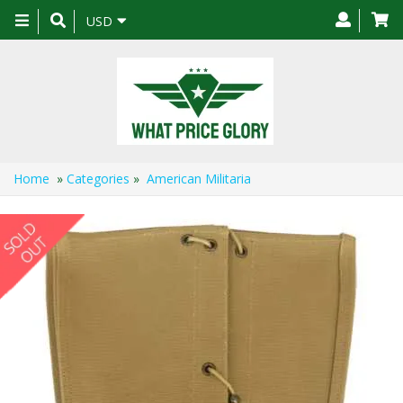
Toggle
USD
navigation
Home
»
Categories
»
American Militaria