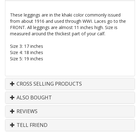
These leggings are in the khaki color commonly issued
from about 1916 and used through WWI. Laces go to the
FRONT. All leggings are almost 11 inches high. Size is
measured around the thickest part of your calf.
Size 3: 17 inches
Size 4: 18 inches
Size 5: 19 inches
CROSS SELLING PRODUCTS
ALSO BOUGHT
REVIEWS
TELL FRIEND