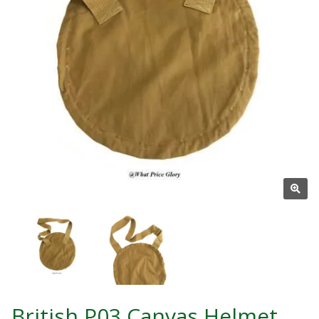
British P03 Canvas Helmet