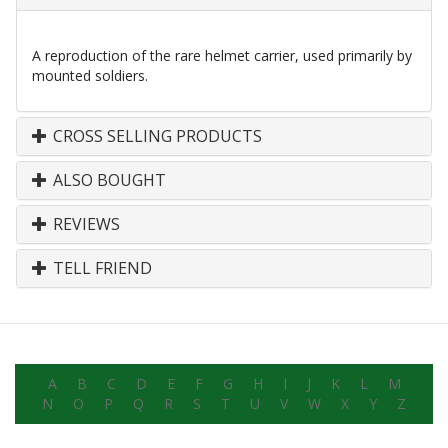
A reproduction of the rare helmet carrier, used primarily by
mounted soldiers.
CROSS SELLING PRODUCTS
ALSO BOUGHT
REVIEWS
TELL FRIEND
A
B
C
D
E
F
G
H
I
J
K
L
M
N
O
P
Q
R
S
T
U
V
W
X
Y
Z