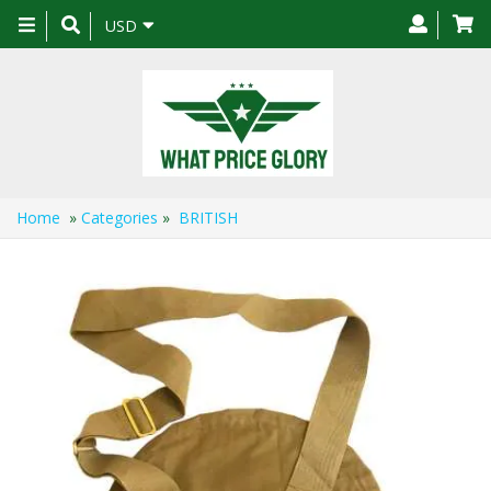
Toggle
USD
navigation
Home
»
Categories
»
BRITISH