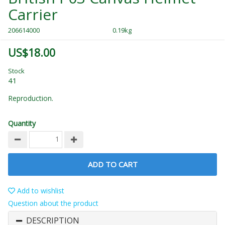
Carrier
206614000
0.19kg
US$18.00
Stock
41
Reproduction.
Quantity
ADD TO CART
Add to wishlist
Question about the product
DESCRIPTION