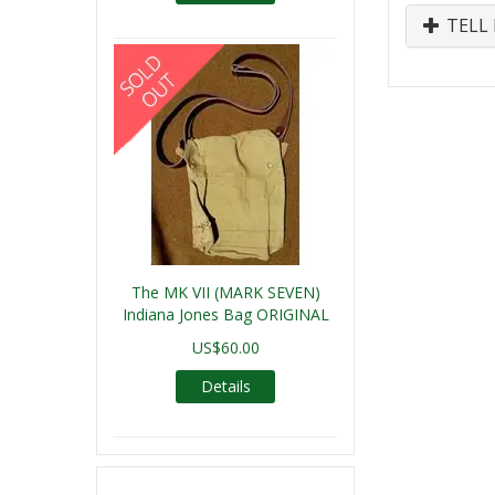
TELL 
The MK VII (MARK SEVEN)
Indiana Jones Bag ORIGINAL
US$60.00
Details