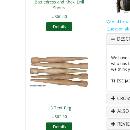
Battledress and Khaki Drill
Shorts
US$0.50
Add to wis
Details
Question ab
DESC
We have t
who has b
we think y
THESE JA
CROS
US Tent Peg
ALSO
US$2.50
REVI
Details