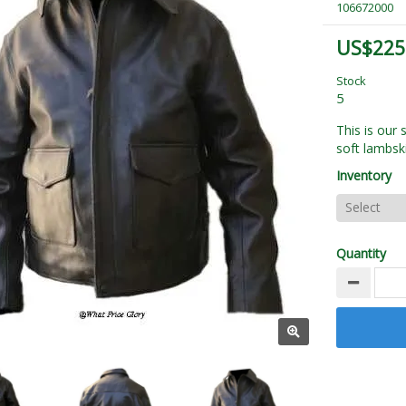
106672000
US$225
Stock
5
This is our
soft lambsk
Inventory
Quantity