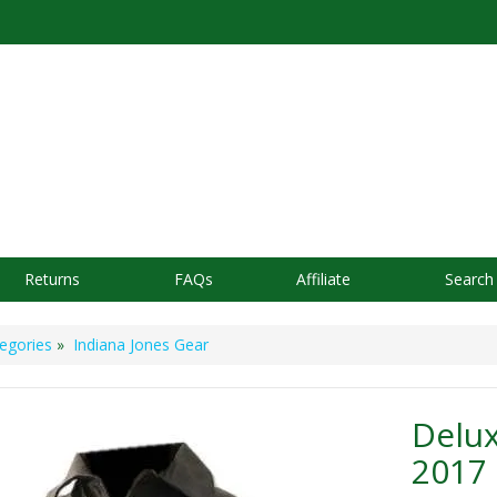
Returns
FAQs
Affiliate
Search
egories
»
Indiana Jones Gear
Delux
2017