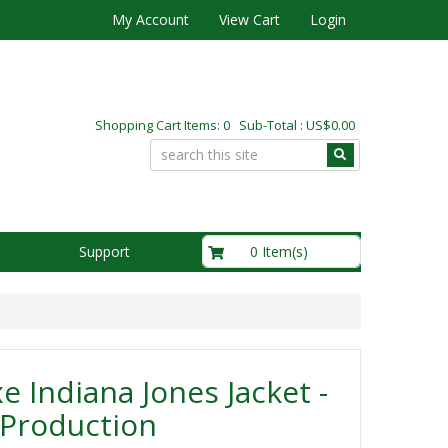
My Account
View Cart
Login
Shopping Cart Items: 0 Sub-Total : US$0.00
US$0.00
0 Item(s)
Support
e Indiana Jones Jacket -
 Production