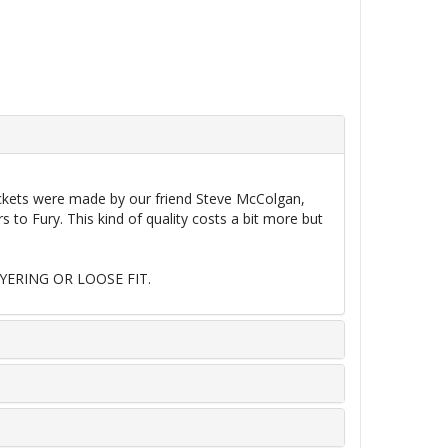
jackets were made by our friend Steve McColgan,
o Fury. This kind of quality costs a bit more but
YERING OR LOOSE FIT.