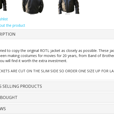
hlist
out the product
RIPTION
ried to copy the original ROTL jacket as closely as possible. These 
een making costumes for movies for 20 years, from Band of Brothers t
ou will find it worth the extra investment.
CKETS ARE CUT ON THE SLIM SIDE SO ORDER ONE SIZE UP FOR LA
S SELLING PRODUCTS
 BOUGHT
EWS