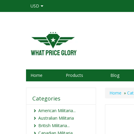
USD
Home
Products
Blog
Home
»
Cat
Categories
American Militaria...
Australian Militaria
British Militaria...
Canadian Militaria