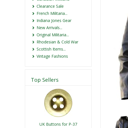
Clearance Sale
French Militaria...
Indiana Jones Gear
New Arrivals...
Original Militaria...
Rhodesian & Cold War
Scottish Items...
Vintage Fashions
Top Sellers
UK Buttons for P-37