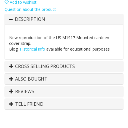
Add to wishlist
Question about the product
DESCRIPTION
New reproduction of the US M1917 Mounted canteen
cover Strap.
Blog:
Historical info
available for educational purposes.
CROSS SELLING PRODUCTS
ALSO BOUGHT
REVIEWS
TELL FRIEND