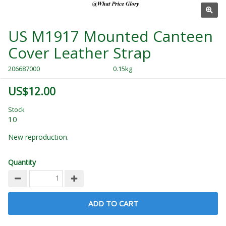
US M1917 Mounted Canteen
Cover Leather Strap
206687000
0.15kg
US$12.00
Stock
10
New reproduction.
Quantity
ADD TO CART