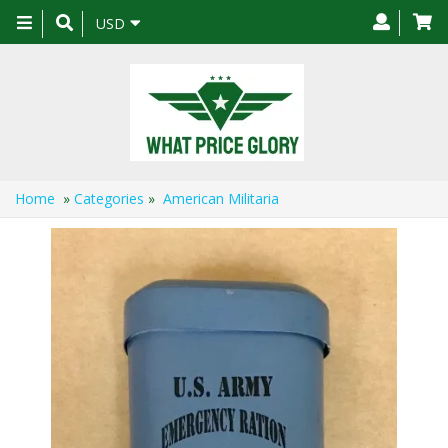
Toggle
USD
navigation
Home
»
Categories
»
American Militaria