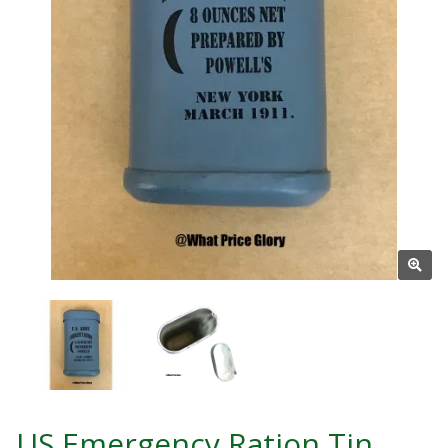
US Emergency Ration Tin