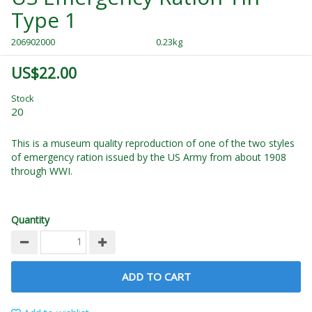
Type 1
206902000
0.23kg
US$22.00
Stock
20
This is a museum quality reproduction of one of the two styles
of emergency ration issued by the US Army from about 1908
through WWI.
Quantity
ADD TO CART