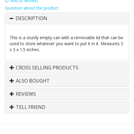
Add to wishlist
Question about the product
DESCRIPTION
This is a sturdy empty can with a removable lid that can be
used to store whatever you want to put it in it. Measures 5
x 3 x 1.5 inches.
CROSS SELLING PRODUCTS
ALSO BOUGHT
REVIEWS
TELL FRIEND