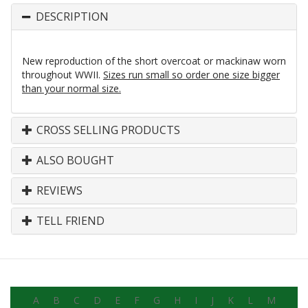
DESCRIPTION
New reproduction of the short overcoat or mackinaw worn
throughout WWII.
Sizes run small so order one size bigger
than your normal size.
CROSS SELLING PRODUCTS
ALSO BOUGHT
REVIEWS
TELL FRIEND
A
B
C
D
E
F
G
H
I
J
K
L
M