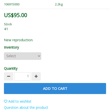
106915000
2.2kg
US$95.00
Stock
41
New reproduction.
Inventory
Quantity
ADD TO CART
Add to wishlist
Question about the product