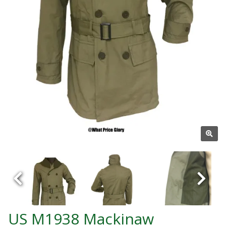
US M1938 Mackinaw