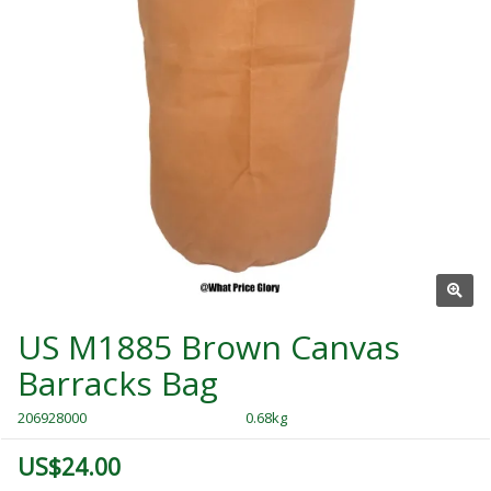
US M1885 Brown Canvas
Barracks Bag
206928000
0.68kg
US$24.00