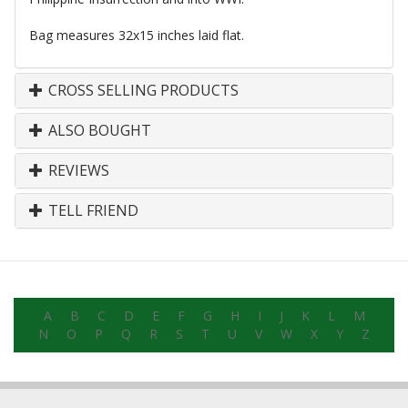
Bag measures 32x15 inches laid flat.
CROSS SELLING PRODUCTS
ALSO BOUGHT
REVIEWS
TELL FRIEND
A
B
C
D
E
F
G
H
I
J
K
L
M
N
O
P
Q
R
S
T
U
V
W
X
Y
Z