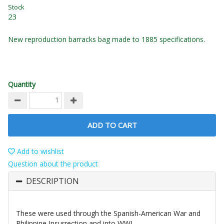
Stock
23
New reproduction barracks bag made to 1885 specifications.
Quantity
ADD TO CART
Add to wishlist
Question about the product
DESCRIPTION
These were used through the Spanish-American War and
Philippine Insurrection and into WWI.