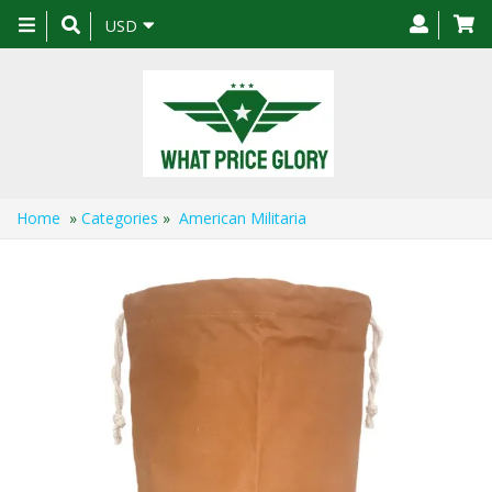
Toggle
USD
navigation
Home
»
Categories
»
American Militaria