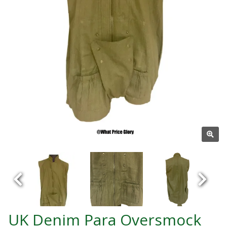
UK Denim Para Oversmock