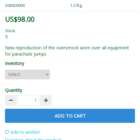
206929000
1.27kg
US$98.00
Stock
5
New reproduction of the
oversmock
worn over all equipment
for parachute jumps.
Inventory
Quantity
ADD TO CART
Add to wishlist
Question about the product