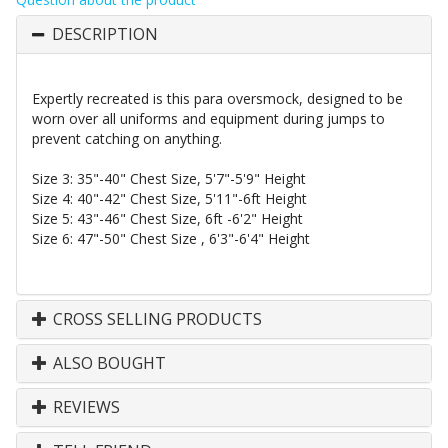
DESCRIPTION
Expertly recreated is this para
oversmock
, designed to be
worn over all uniforms and equipment during jumps to
prevent catching on anything.
Size 3: 35"-40" Chest Size, 5'7"-5'9" Height
Size 4: 40"-42" Chest Size, 5'11"-6ft Height
Size 5: 43"-46" Chest Size, 6ft -6'2" Height
Size 6: 47"-50" Chest Size , 6'3"-6'4" Height
CROSS SELLING PRODUCTS
ALSO BOUGHT
REVIEWS