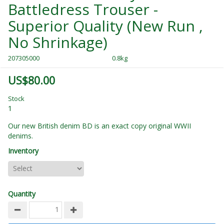
Battledress Trouser -
Superior Quality (New Run ,
No Shrinkage)
207305000
0.8kg
US$80.00
Stock
1
Our new British denim BD is an exact copy original WWII
denims.
Inventory
Quantity