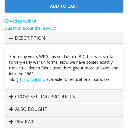
ADD TO CART
Add to wishlist
Question about the product
DESCRIPTION
For many years WPG has sold denim BD that was similar
to very early war uniforms. Now we have copied exactly
the actual denim fabric used throughout most of WWII and
into the 1960's.
Blog:
Historical info
available for educational purposes.
CROSS SELLING PRODUCTS
ALSO BOUGHT
REVIEWS