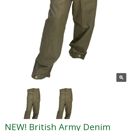
NEW! British Army Denim