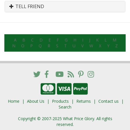
TELL FRIEND
A
B
C
D
E
F
G
H
I
J
K
L
M
N
O
P
Q
R
S
T
U
V
W
X
Y
Z
Home
About Us
Products
Returns
Contact us
Search
Copyright © 2007-2025 What Price Glory. All rights
reserved.