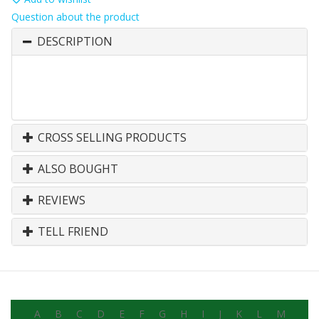
Question about the product
DESCRIPTION
CROSS SELLING PRODUCTS
ALSO BOUGHT
REVIEWS
TELL FRIEND
A
B
C
D
E
F
G
H
I
J
K
L
M