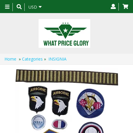
Toggle
USD
navigation
Home
»
Categories
»
INSIGNIA