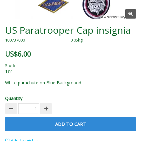
US Paratrooper Cap insignia
100737000
0.05kg
US$6.00
Stock
101
White parachute on Blue Background.
Quantity
ADD TO CART
Add to wishlist