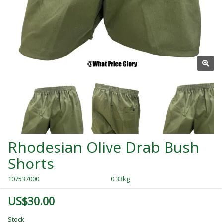
Rhodesian Olive Drab Bush
Shorts
107537000
0.33kg
US$30.00
Stock