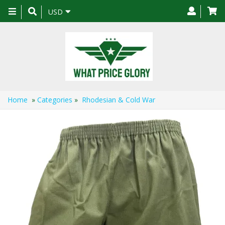
Toggle
USD
navigation
Home
»
Categories
»
Rhodesian & Cold War