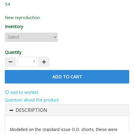
54
New reproduction.
Inventory
Quantity
ADD TO CART
Add to wishlist
Question about the product
DESCRIPTION
Modelled on the standard issue O.D. shorts, these were