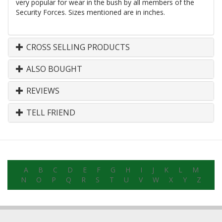
very popular for wear in the bush by all members of the
Security Forces. Sizes mentioned are in inches.
CROSS SELLING PRODUCTS
ALSO BOUGHT
REVIEWS
TELL FRIEND
A
B
C
D
E
F
G
H
I
J
K
L
M
N
O
P
Q
R
S
T
U
V
W
X
Y
Z