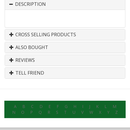
DESCRIPTION
CROSS SELLING PRODUCTS
ALSO BOUGHT
REVIEWS
TELL FRIEND
A
B
C
D
E
F
G
H
I
J
K
L
M
N
O
P
Q
R
S
T
U
V
W
X
Y
Z