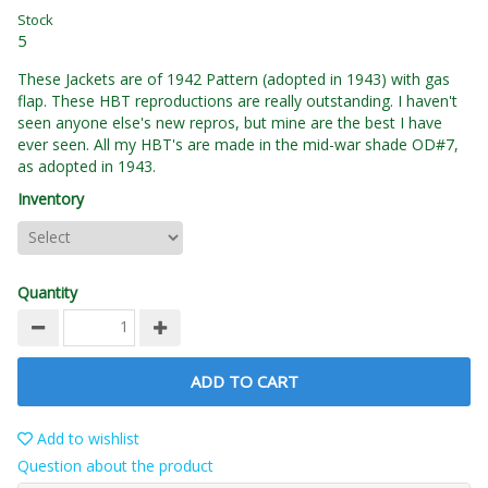
Stock
5
These Jackets are of 1942 Pattern (adopted in 1943) with gas
flap. These HBT reproductions are really outstanding. I haven't
seen anyone else's new repros, but mine are the best I have
ever seen. All my HBT's are made in the mid-war shade OD#7,
as adopted in 1943.
Inventory
Quantity
ADD TO CART
Add to wishlist
Question about the product