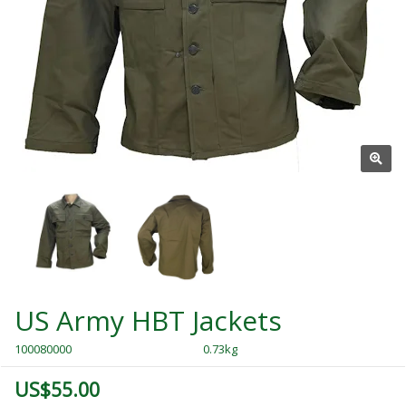
US Army HBT Jackets
100080000
0.73kg
US$55.00