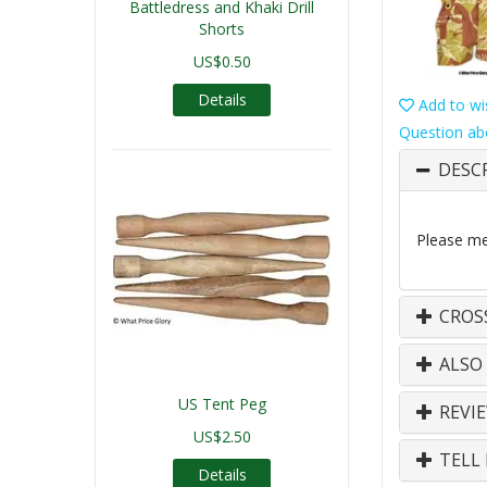
Battledress and Khaki Drill
Shorts
US$0.50
Details
Add to wis
Question ab
DESC
Please mea
CROS
ALSO
US Tent Peg
REVI
US$2.50
TELL 
Details