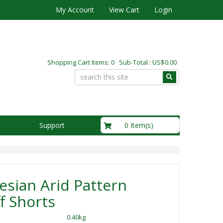
My Account
View Cart
Login
Shopping Cart Items: 0 Sub-Total : US$0.00
US$0.00
0 Item(s)
Support
sian Arid Pattern
f Shorts
0.40kg