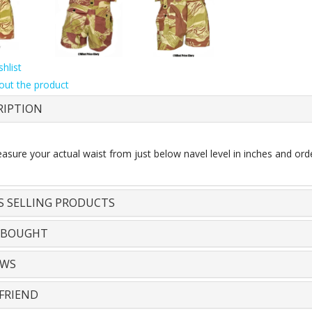
hlist
out the product
RIPTION
sure your actual waist from just below navel level in inches and orde
S SELLING PRODUCTS
 BOUGHT
EWS
FRIEND