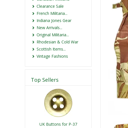
Clearance Sale
French Militaria...
Indiana Jones Gear
New Arrivals...
Original Militaria...
Rhodesian & Cold War
Scottish Items...
Vintage Fashions
Top Sellers
UK Buttons for P-37