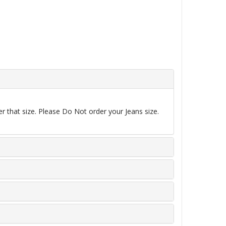
r that size. Please Do Not order your Jeans size.