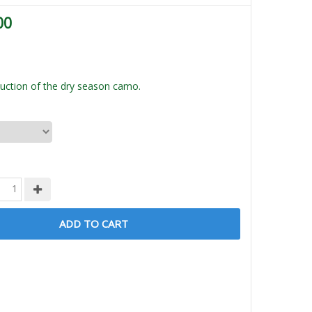
00
ction of the dry season camo.
ADD TO CART