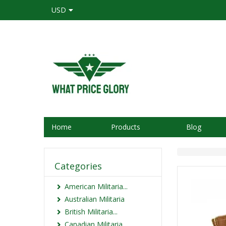
USD
Home
Products
Blog
Categories
American Militaria...
Australian Militaria
British Militaria...
Canadian Militaria