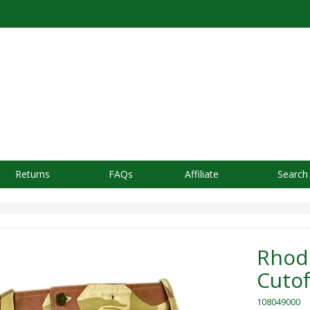
Returns
FAQs
Affiliate
Search
Rhode
Cutof
108049000