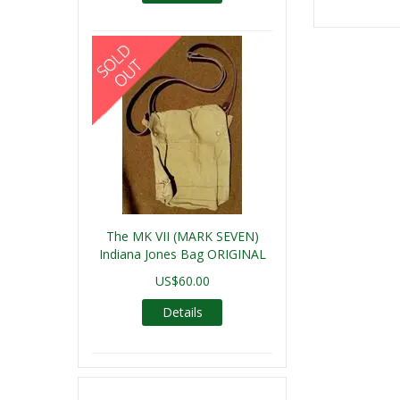
The MK VII (MARK SEVEN)
Indiana Jones Bag ORIGINAL
US$60.00
Details