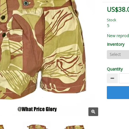
US$38.
Stock
5
New reprodu
Inventory
Quantity