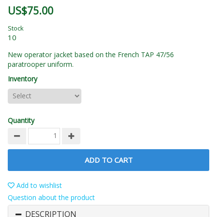
US$75.00
Stock
10
New operator jacket based on the French TAP 47/56
paratrooper uniform.
Inventory
Quantity
ADD TO CART
Add to wishlist
Question about the product
DESCRIPTION