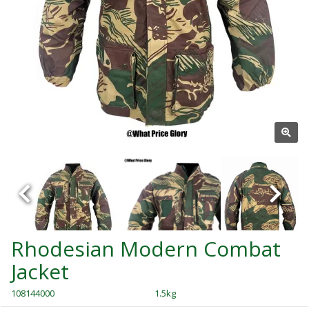
Rhodesian Modern Combat
Jacket
108144000
1.5kg