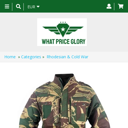
Toggle
EUR
navigation
Home
»
Categories
»
Rhodesian & Cold War