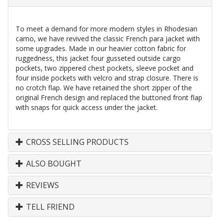
To meet a demand for more modern styles in Rhodesian
camo, we have revived the classic French para jacket with
some upgrades. Made in our heavier cotton fabric for
ruggedness, this jacket four gusseted outside cargo
pockets, two zippered chest pockets, sleeve pocket and
four inside pockets with velcro and strap closure. There is
no crotch flap. We have retained the short zipper of the
original French design and replaced the buttoned front flap
with snaps for quick access under the jacket.
CROSS SELLING PRODUCTS
ALSO BOUGHT
REVIEWS
TELL FRIEND