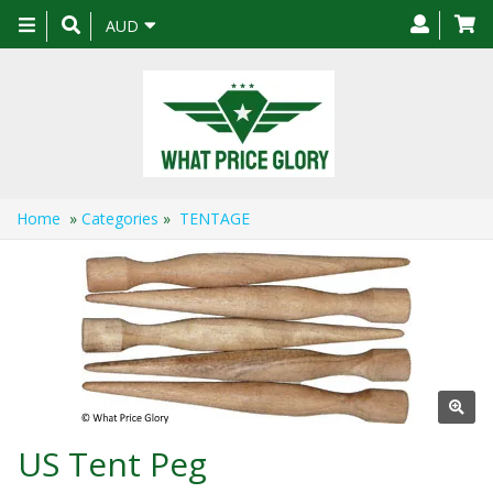
Toggle
AUD
navigation
Home
»
Categories
»
TENTAGE
US Tent Peg