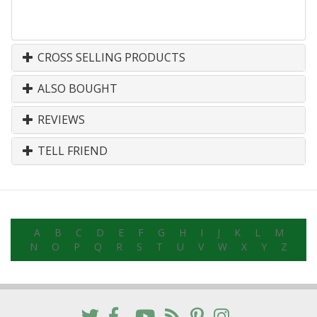
CROSS SELLING PRODUCTS
ALSO BOUGHT
REVIEWS
TELL FRIEND
A
B
C
D
E
F
G
H
I
J
K
L
M
N
O
P
Q
R
S
T
U
V
W
X
Y
Z