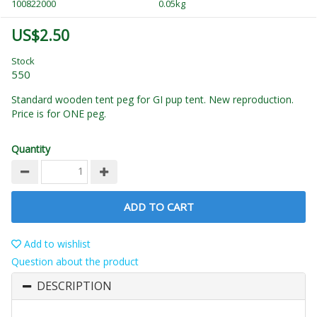
100822000
0.05kg
US$2.50
Stock
550
Standard wooden tent peg for GI pup tent. New reproduction.
Price is for ONE peg.
Quantity
ADD TO CART
Add to wishlist
Question about the product
DESCRIPTION