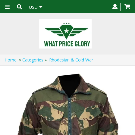
Toggle
USD
navigation
Home
»
Categories
»
Rhodesian & Cold War