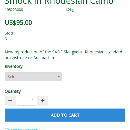
Smock in Rhodesian Camo
108223000
1.2kg
US$95.00
Stock
9
New reproduction of the SADF Slangvel in Rhodesian standard
brushstroke or Arid pattern.
Inventory
Quantity
ADD TO CART