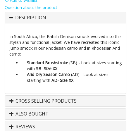
Add to wishlist
Question about the product
DESCRIPTION
In South Africa, the British Denison smock evolved into this
stylish and functional jacket. We have recreated this iconic
jump smock in our Rhodesian camo and in Rhodesian Arid
camo:
Standard Brushstroke
(SB) - Look at sizes starting
with
SB- Size XX
Arid Dry Season Camo
(AD) - Look at sizes
starting with
AD- Size XX
CROSS SELLING PRODUCTS
ALSO BOUGHT
REVIEWS