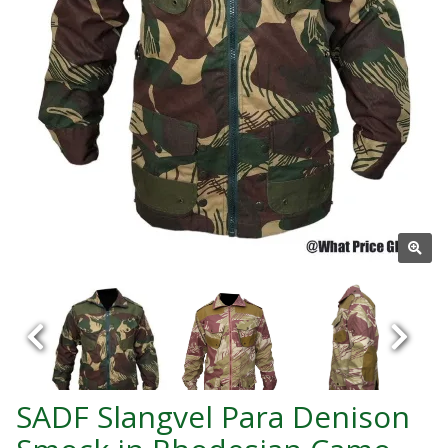
SADF Slangvel Para Denison