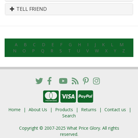
TELL FRIEND
A
B
C
D
E
F
G
H
I
J
K
L
M
N
O
P
Q
R
S
T
U
V
W
X
Y
Z
Home
About Us
Products
Returns
Contact us
Search
Copyright © 2007-2025 What Price Glory. All rights
reserved.