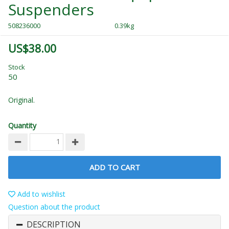
Suspenders
508236000
0.39kg
US$38.00
Stock
50
Original.
Quantity
ADD TO CART
Add to wishlist
Question about the product
DESCRIPTION