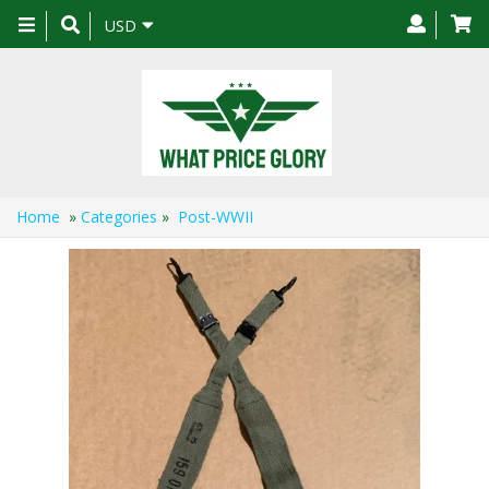
Toggle
USD
navigation
Home
»
Categories
»
Post-WWII