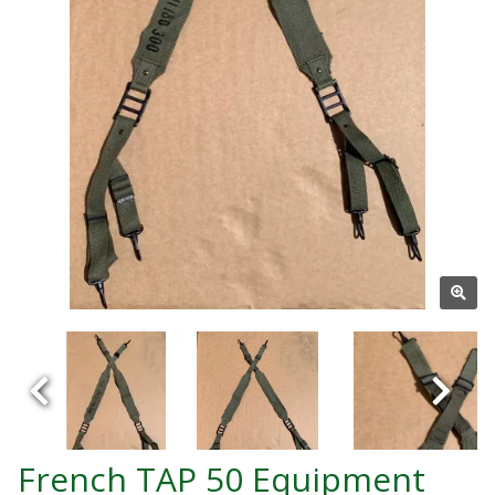
French TAP 50 Equipment