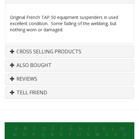
Original French TAP 50 equipment suspenders in used
excellent condition. Some fading of the webbing, but
nothing worn or damaged.
CROSS SELLING PRODUCTS
ALSO BOUGHT
REVIEWS
TELL FRIEND
A
B
C
D
E
F
G
H
I
J
K
L
M
N
O
P
Q
R
S
T
U
V
W
X
Y
Z