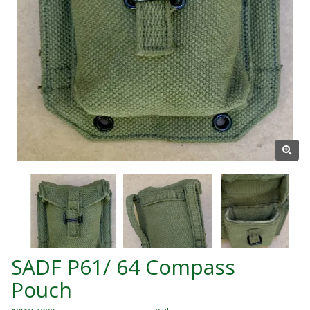
SADF P61/ 64 Compass
Pouch