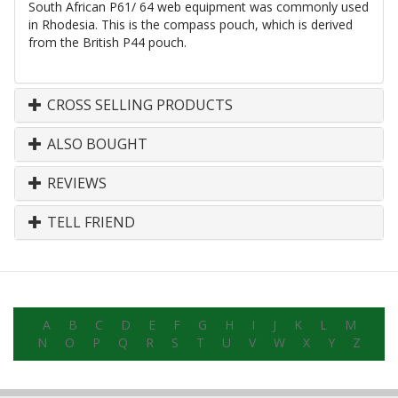
South African P61/ 64 web equipment was commonly used
in Rhodesia. This is the compass pouch, which is derived
from the British P44 pouch.
CROSS SELLING PRODUCTS
ALSO BOUGHT
REVIEWS
TELL FRIEND
A
B
C
D
E
F
G
H
I
J
K
L
M
N
O
P
Q
R
S
T
U
V
W
X
Y
Z