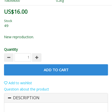
108364000
0.2kg
US$16.00
Stock
49
New reproduction.
Quantity
ADD TO CART
Add to wishlist
Question about the product
DESCRIPTION