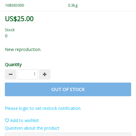
108365000
0.3kg
US$25.00
Stock
0
New reproduction.
Quantity
OUT OF STOCK
Please login to set restock notification.
Add to wishlist
Question about the product