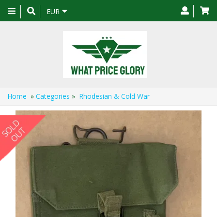
Toggle
EUR
navigation
Home
»
Categories
»
Rhodesian & Cold War