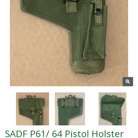
SADF P61/ 64 Pistol Holster