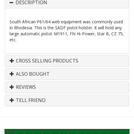
DESCRIPTION
South African P61/64 web equipment was commonly used
in Rhodesia. This is the SADF pistol holster. It will hold any
large automatic pistol: M1911, FN Hi-Power, Star B, CZ 75,
etc.
CROSS SELLING PRODUCTS
ALSO BOUGHT
REVIEWS
TELL FRIEND