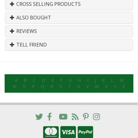
CROSS SELLING PRODUCTS
ALSO BOUGHT
REVIEWS
TELL FRIEND
A
B
C
D
E
F
G
H
I
J
K
L
M
N
O
P
Q
R
S
T
U
V
W
X
Y
Z