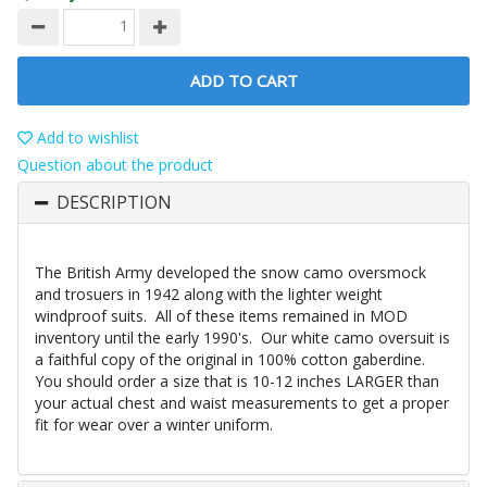
ADD TO CART
Add to wishlist
Question about the product
DESCRIPTION
The British Army developed the snow camo oversmock
and trosuers in 1942 along with the lighter weight
windproof suits. All of these items remained in MOD
inventory until the early 1990's. Our white camo oversuit is
a faithful copy of the original in 100% cotton gaberdine.
You should order a size that is 10-12 inches LARGER than
your actual chest and waist measurements to get a proper
fit for wear over a winter uniform.