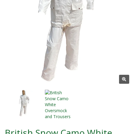
British Snow Camo White