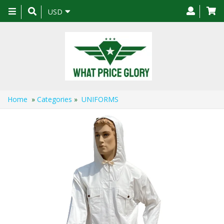
Toggle
USD
navigation
Home
»
Categories
»
UNIFORMS