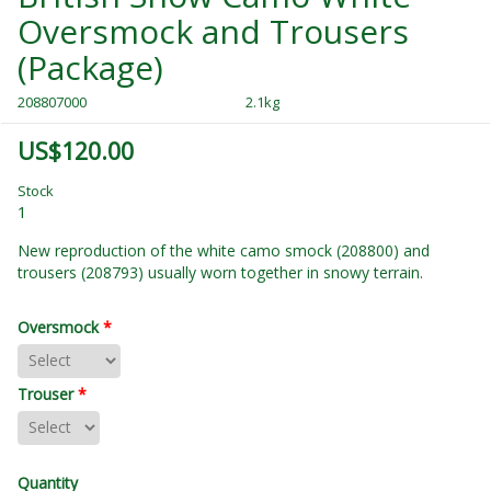
Oversmock and Trousers
(Package)
208807000
2.1kg
US$120.00
Stock
1
New reproduction of the white camo smock (208800) and
trousers (208793) usually worn together in snowy terrain.
Oversmock
*
Trouser
*
Quantity