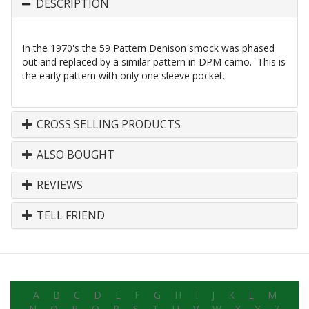
DESCRIPTION
In the 1970's the 59 Pattern Denison smock was phased
out and replaced by a similar pattern in DPM camo. This is
the early pattern with only one sleeve pocket.
CROSS SELLING PRODUCTS
ALSO BOUGHT
REVIEWS
TELL FRIEND
A
B
C
D
E
F
G
H
I
J
K
L
M
N
O
P
Q
R
S
T
U
V
W
X
Y
Z