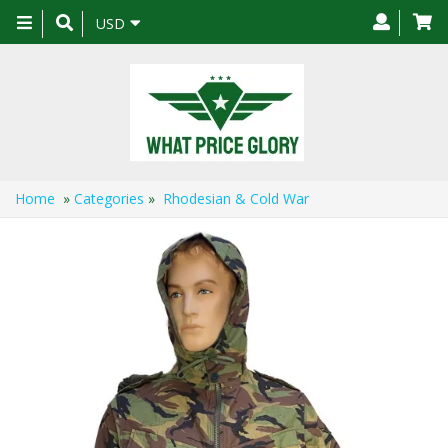
Toggle
USD
navigation
Home
»
Categories
»
Rhodesian & Cold War