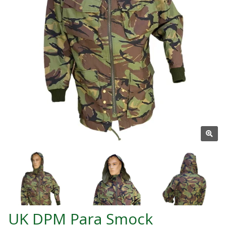
UK DPM Para Smock