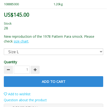
108885000
1.20kg
US$145.00
Stock
28
New reproduction of the 1978 Pattern Para smock. Please
check
size chart
.
Quantity
ADD TO CART
Add to wishlist
Question about the product