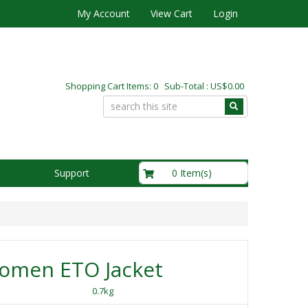
My Account
View Cart
Login
Shopping Cart Items: 0 Sub-Total : US$0.00
US$0.00
0 Item(s)
Support
omen ETO Jacket
0.7kg