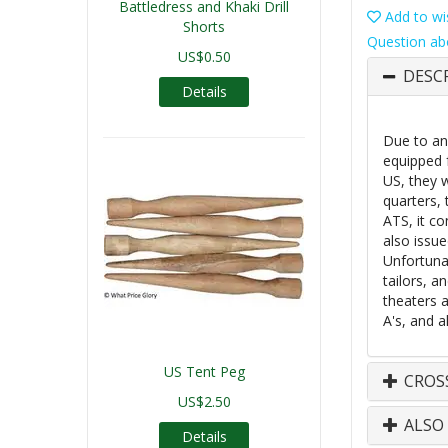
Battledress and Khaki Drill
Add to wis
Shorts
Question ab
US$0.50
DESC
Details
Due to an 
equipped 
US, they w
quarters,
ATS, it co
also issue
Unfortuna
tailors, a
theaters a
A's, and a
US Tent Peg
CROS
US$2.50
ALSO
Details