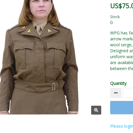
US$75.
Stock
0
WPG has fait
arrow mark
wool serge, 
Designed as 
uniform was
are availab
between the
Quantity
Please login