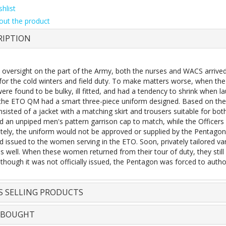
hlist
out the product
RIPTION
oversight on the part of the Army, both the nurses and WACS arrived in
for the cold winters and field duty. To make matters worse, when the 
ere found to be bulky, ill fitted, and had a tendency to shrink when 
 the ETO QM had a smart three-piece uniform designed. Based on the 
nsisted of a jacket with a matching skirt and trousers suitable for bo
d an unpiped men's pattern garrison cap to match, while the Officers 
tely, the uniform would not be approved or supplied by the Pentagon
nd issued to the women serving in the ETO. Soon, privately tailored v
s well. When these women returned from their tour of duty, they still
lthough it was not officially issued, the Pentagon was forced to autho
S SELLING PRODUCTS
 BOUGHT