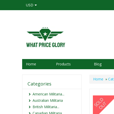
USD
Home
Products
Blog
Home
»
Cat
Categories
American Militaria...
Australian Militaria
British Militaria...
Canadian Militaria