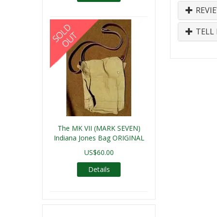
REVI
TELL 
The MK VII (MARK SEVEN)
Indiana Jones Bag ORIGINAL
US$60.00
Details