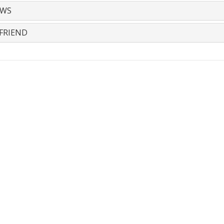
EWS
FRIEND