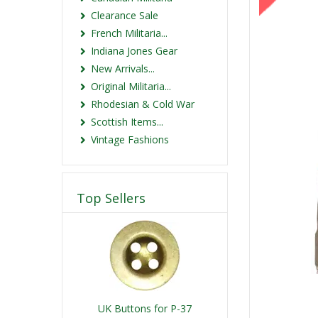
Clearance Sale
French Militaria...
Indiana Jones Gear
New Arrivals...
Original Militaria...
Rhodesian & Cold War
Scottish Items...
Vintage Fashions
Top Sellers
UK Buttons for P-37