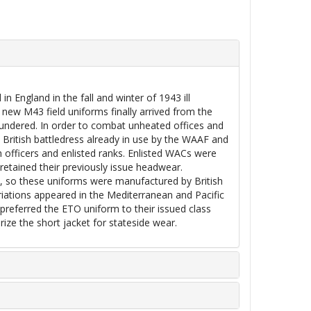
 England in the fall and winter of 1943 ill
new M43 field uniforms finally arrived from the
laundered. In order to combat unheated offices and
British battledress already in use by the WAAF and
th officers and enlisted ranks. Enlisted WACs were
retained their previously issue headwear.
, so these uniforms were manufactured by British
ariations appeared in the Mediterranean and Pacific
 preferred the ETO uniform to their issued class
rize the short jacket for stateside wear.