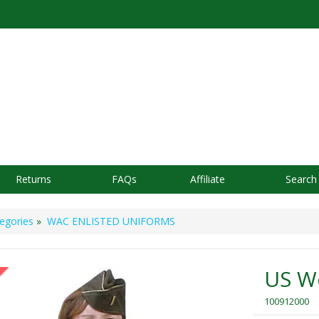
Returns
FAQs
Affiliate
Search
egories
»
WAC ENLISTED UNIFORMS
US W
100912000