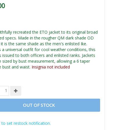
00
hfully recreated the ETO jacket to its original broad
ed specs. Made in the rougher QM dark shade OD
it is the same shade as the men's enlisted Ike.
a universal outfit for cool weather conditions, this
 issued to both officers and enlisted ranks. Jackets
le sized by bust measurement, allowing a 6 taper
 bust and waist.
Insignia not included
OUT OF STOCK
 to set restock notification.