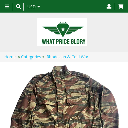
Toggle
USD
navigation
Home
»
Categories
»
Rhodesian & Cold War