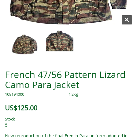
French 47/56 Pattern Lizard
Camo Para Jacket
109194000
1.2kg
US$125.00
Stock
5
New reproduction of the final French Para uniform adopted in