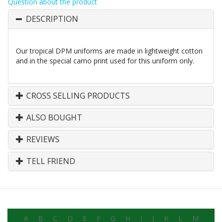
Question about the product
DESCRIPTION
Our tropical DPM uniforms are made in lightweight cotton
and in the special camo print used for this uniform only.
CROSS SELLING PRODUCTS
ALSO BOUGHT
REVIEWS
TELL FRIEND
A
B
C
D
E
F
G
H
I
J
K
L
M