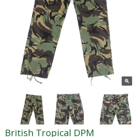
British Tropical DPM