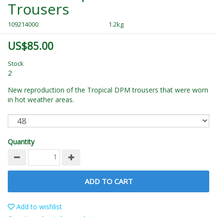
Trousers
109214000
1.2kg
US$85.00
Stock
2
New reproduction of the Tropical DPM trousers that were worn
in hot weather areas.
Quantity
ADD TO CART
Add to wishlist