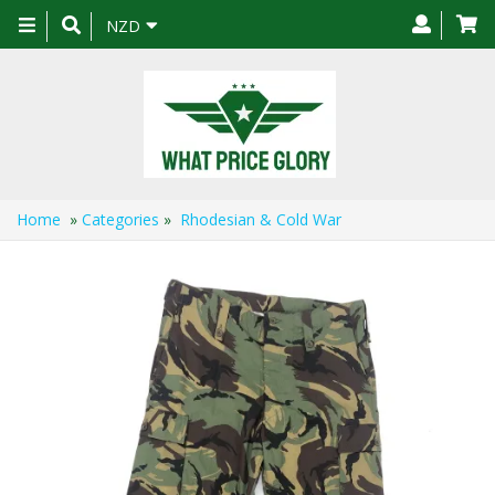
Toggle
NZD
navigation
Home
»
Categories
»
Rhodesian & Cold War