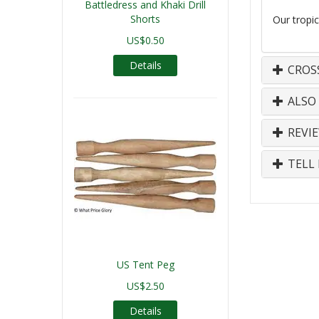
Battledress and Khaki Drill
Shorts
Our tropic
US$0.50
Details
CROS
ALSO
REVI
TELL 
US Tent Peg
US$2.50
Details