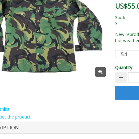
US$55.
Stock
3
New reprodu
hot weather
Quantity
hlist
out the product
RIPTION