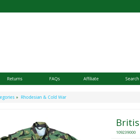
Returns
FAQs
Affiliate
Search
egories
»
Rhodesian & Cold War
Briti
109239000