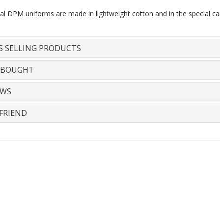
al DPM uniforms are made in lightweight cotton and in the special ca
S SELLING PRODUCTS
 BOUGHT
EWS
FRIEND