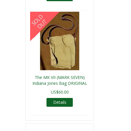
The MK VII (MARK SEVEN)
Indiana Jones Bag ORIGINAL
US$60.00
Details