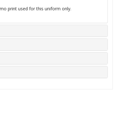
mo print used for this uniform only.