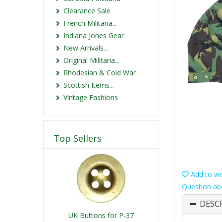
Clearance Sale
French Militaria...
Indiana Jones Gear
New Arrivals...
Original Militaria...
Rhodesian & Cold War
Scottish Items...
Vintage Fashions
Top Sellers
Add to wis
Question ab
DESC
UK Buttons for P-37