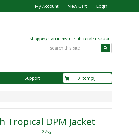
My Account
View Cart
Login
Shopping Cart Items: 0 Sub-Total : US$0.00
US$0.00
0 Item(s)
Support
sh Tropical DPM Jacket
0.7kg