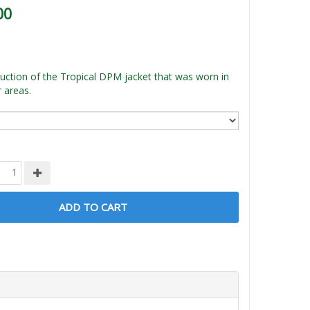
00
ction of the Tropical DPM jacket that was worn in
 areas.
ADD TO CART