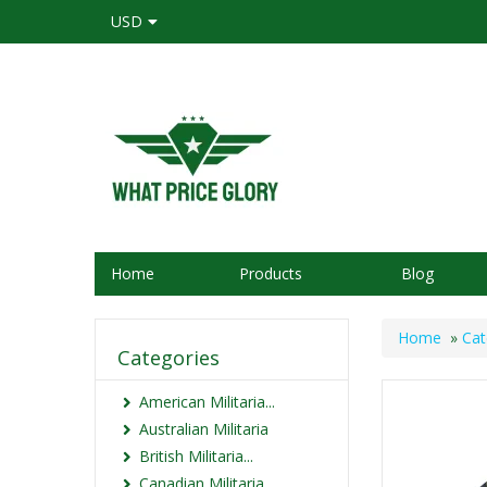
USD
Home
Products
Blog
Home
»
Cat
Categories
American Militaria...
Australian Militaria
British Militaria...
Canadian Militaria