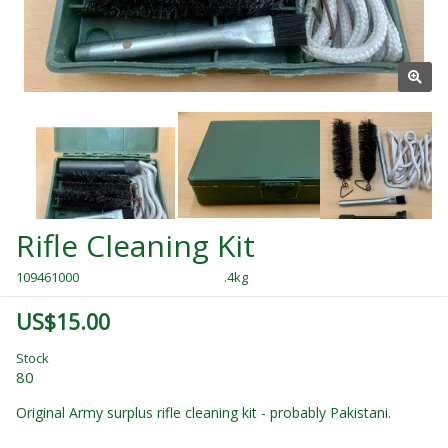
Rifle Cleaning Kit
109461000
.4kg
US$15.00
Stock
80
Original Army surplus rifle cleaning kit - probably Pakistani.