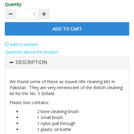
Quantity
ADD TO CART
Add to wishlist
Question about the product
DESCRIPTION
We found some of these as issued rifle cleaning kits in
Pakistan. They are very reminiscent of the British cleaning
kit for the No. 5 Enfield.
Plastic box contains:
2 bore cleaning brush
1 small brush
1 nylon pull through
1 plastic oil bottle