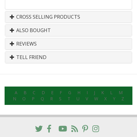
CROSS SELLING PRODUCTS
ALSO BOUGHT
REVIEWS
TELL FRIEND
A
B
C
D
E
F
G
H
I
J
K
L
M
N
O
P
Q
R
S
T
U
V
W
X
Y
Z