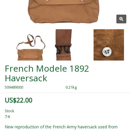
French Modele 1892
Haversack
509489000
0.21kg
US$22.00
Stock
74
New reproduction of the French Army haversack used from