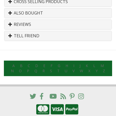
CROSS SELLING PRODUCTS
ALSO BOUGHT
REVIEWS
TELL FRIEND
A
B
C
D
E
F
G
H
I
J
K
L
M
N
O
P
Q
R
S
T
U
V
W
X
Y
Z