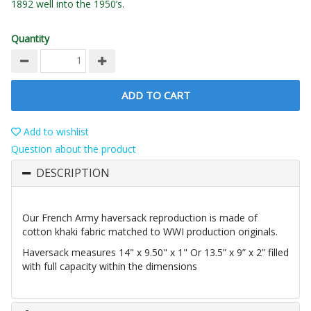
1892 well into the 1950’s.
Quantity
ADD TO CART
Add to wishlist
Question about the product
DESCRIPTION
Our French Army haversack reproduction is made of
cotton khaki fabric matched to WWI production originals.
Haversack measures 14" x 9.50" x 1" Or 13.5” x 9” x 2” filled
with full capacity within the dimensions