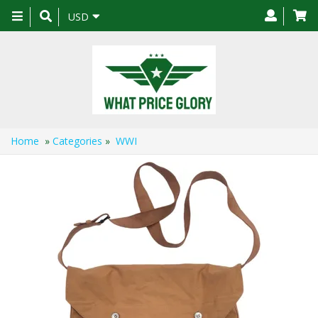
Toggle
USD
navigation
Home
»
Categories
»
WWI