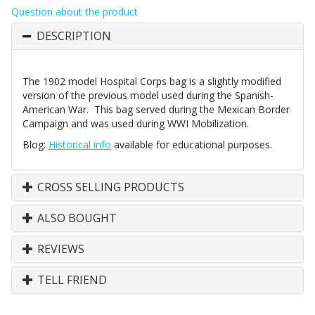
Question about the product
DESCRIPTION
The 1902 model Hospital Corps bag is a slightly modified
version of the previous model used during the Spanish-
American War. This bag served during the Mexican Border
Campaign and was used during WWI Mobilization.
Blog:
Historical info
available for educational purposes.
CROSS SELLING PRODUCTS
ALSO BOUGHT
REVIEWS
TELL FRIEND