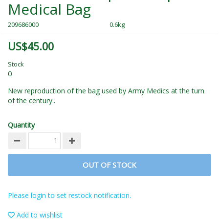
Medical Bag
209686000
0.6kg
US$45.00
Stock
0
New reproduction of the bag used by Army Medics at the turn
of the century..
Quantity
OUT OF STOCK
Please login to set restock notification.
Add to wishlist