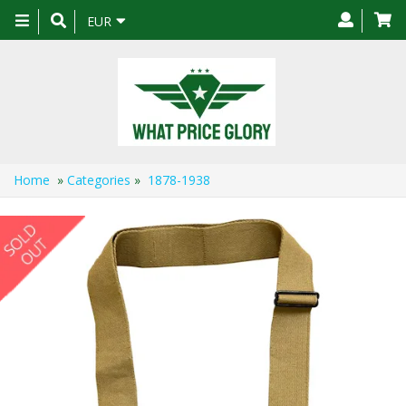
Toggle
EUR
navigation
Home
»
Categories
»
1878-1938