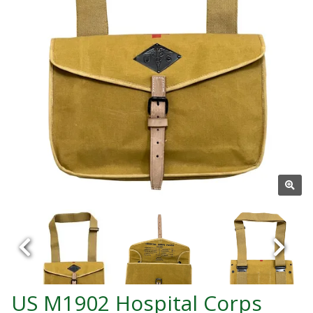
US M1902 Hospital Corps