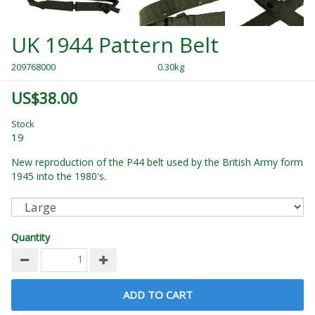
UK 1944 Pattern Belt
209768000
0.30kg
US$38.00
Stock
19
New reproduction of the P44 belt used by the British Army form
1945 into the 1980's.
Quantity
ADD TO CART