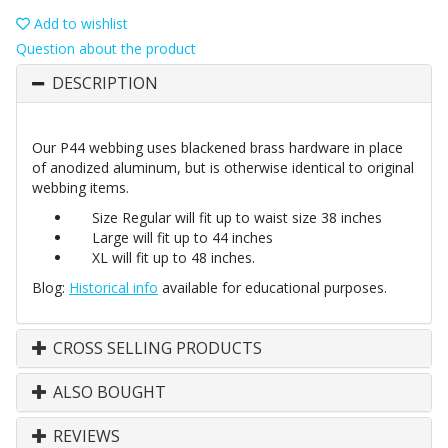
Add to wishlist
Question about the product
DESCRIPTION
Our P44 webbing uses blackened brass hardware in place
of anodized aluminum, but is otherwise identical to original
webbing items.
Size Regular will fit up to waist size 38 inches
Large will fit up to 44 inches
XL will fit up to 48 inches.
Blog:
Historical info
available for educational purposes.
CROSS SELLING PRODUCTS
ALSO BOUGHT
REVIEWS