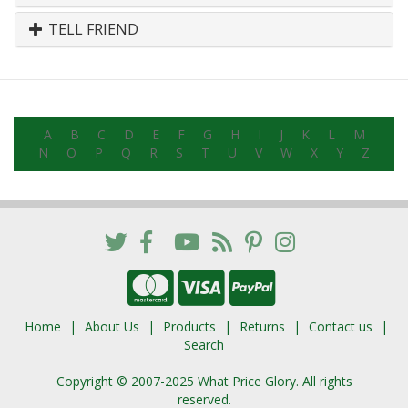
TELL FRIEND
A
B
C
D
E
F
G
H
I
J
K
L
M
N
O
P
Q
R
S
T
U
V
W
X
Y
Z
Home
About Us
Products
Returns
Contact us
Search
Copyright © 2007-2025 What Price Glory. All rights
reserved.