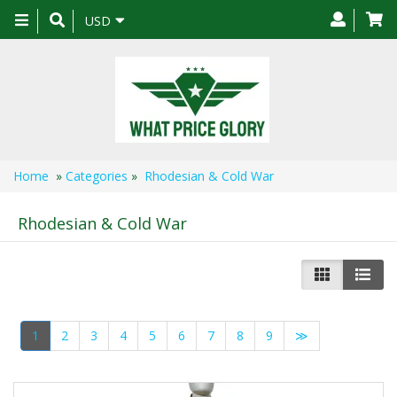
Toggle
USD
navigation
Home
»
Categories
»
Rhodesian & Cold War
Rhodesian & Cold War
1
2
3
4
5
6
7
8
9
≫