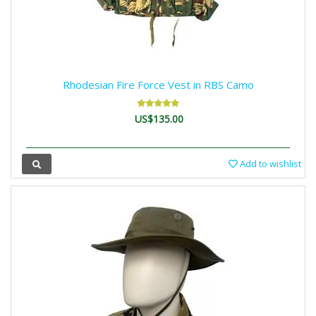
Rhodesian Fire Force Vest in RBS Camo
US$135.00
Add to wishlist