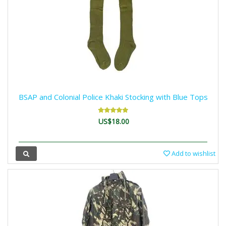
BSAP and Colonial Police Khaki Stocking with Blue Tops
US$18.00
Add to wishlist