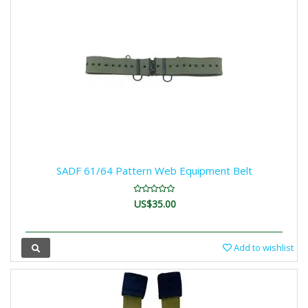
SADF 61/64 Pattern Web Equipment Belt
US$35.00
Add to wishlist