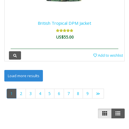
British Tropical DPM Jacket
US$55.00
Add to wishlist
1
2
3
4
5
6
7
8
9
≫