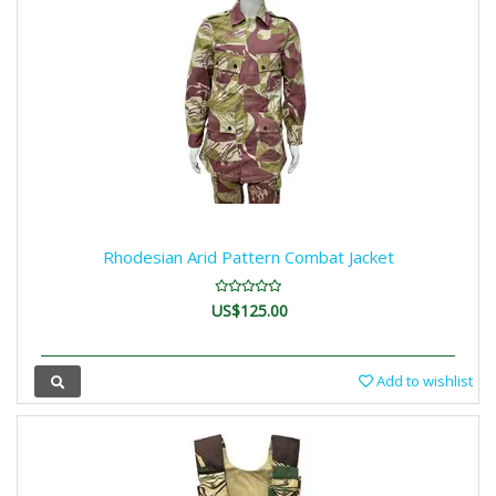
Rhodesian Arid Pattern Combat Jacket
US$125.00
Add to wishlist