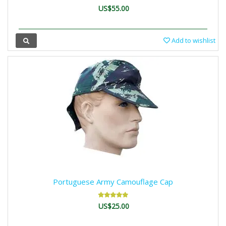
US$55.00
Add to wishlist
Portuguese Army Camouflage Cap
US$25.00