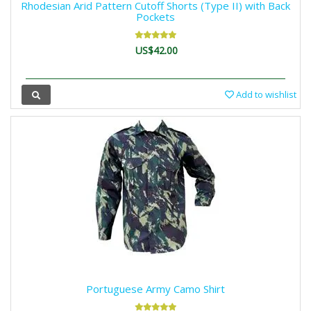
Rhodesian Arid Pattern Cutoff Shorts (Type II) with Back
Pockets
US$42.00
Add to wishlist
Portuguese Army Camo Shirt