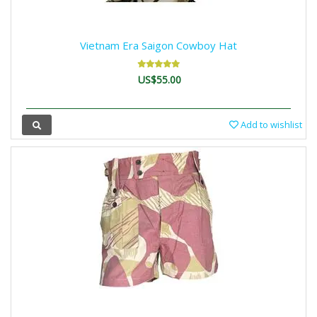
Vietnam Era Saigon Cowboy Hat
US$55.00
Add to wishlist