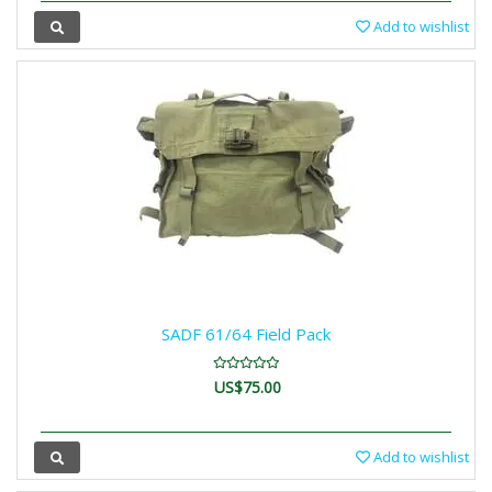
Add to wishlist
SADF 61/64 Field Pack
US$75.00
Add to wishlist