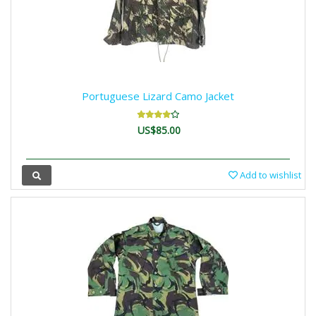
Portuguese Lizard Camo Jacket
US$85.00
Add to wishlist