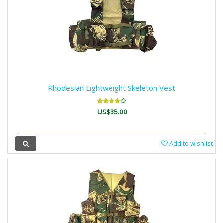
Rhodesian Lightweight Skeleton Vest
US$85.00
Add to wishlist