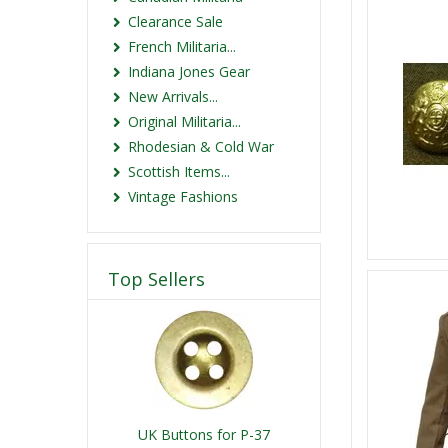
Clearance Sale
French Militaria...
Indiana Jones Gear
New Arrivals...
Original Militaria...
Rhodesian & Cold War
Scottish Items...
Vintage Fashions
Top Sellers
UK Buttons for P-37