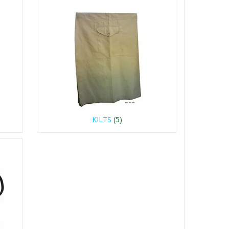
KILTS
(5)