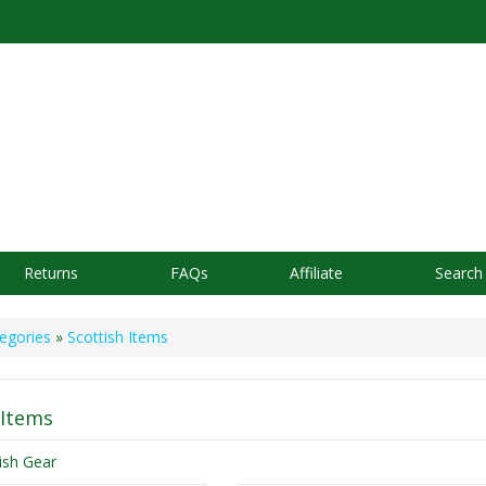
Returns
FAQs
Affiliate
Search
egories
»
Scottish Items
 Items
tish Gear