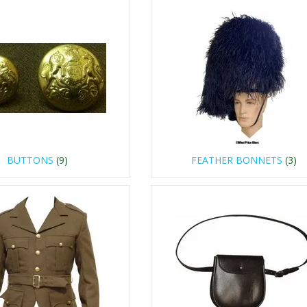
BUTTONS
(9)
FEATHER BONNETS
(3)