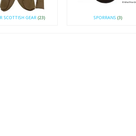
R SCOTTISH GEAR
(23)
SPORRANS
(3)