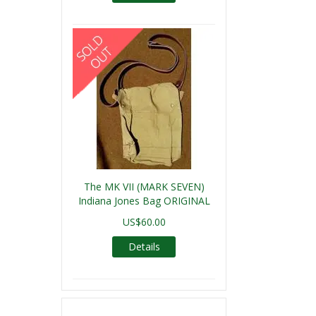
The MK VII (MARK SEVEN)
Indiana Jones Bag ORIGINAL
US$60.00
Details