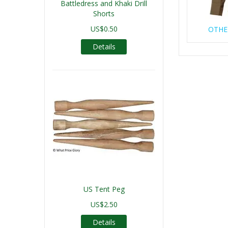
Battledress and Khaki Drill
Shorts
US$0.50
OTHE
Details
US Tent Peg
US$2.50
Details