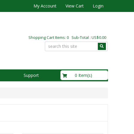
My Account
View Cart
Login
Shopping Cart Items: 0 Sub-Total : US$0.00
US$0.00
0 Item(s)
Support