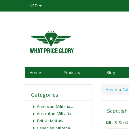
USD
Home
Products
Blog
Home
»
Cat
Categories
American Militaria...
Scottish
Australian Militaria
British Militaria...
Kilts & Scot
Canadian Militaria