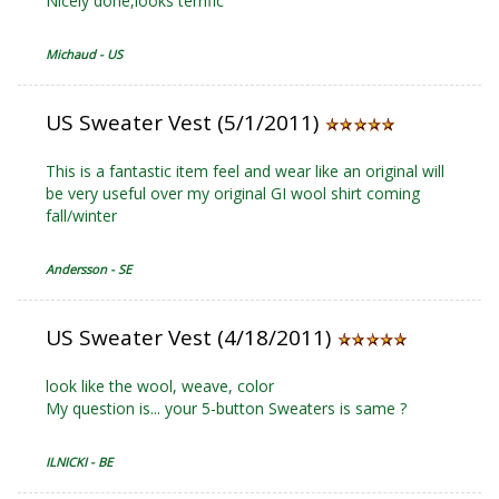
Nicely done,looks terrific
Michaud - US
US Sweater Vest (5/1/2011)
This is a fantastic item feel and wear like an original will
be very useful over my original GI wool shirt coming
fall/winter
Andersson - SE
US Sweater Vest (4/18/2011)
look like the wool, weave, color
My question is... your 5-button Sweaters is same ?
ILNICKI - BE