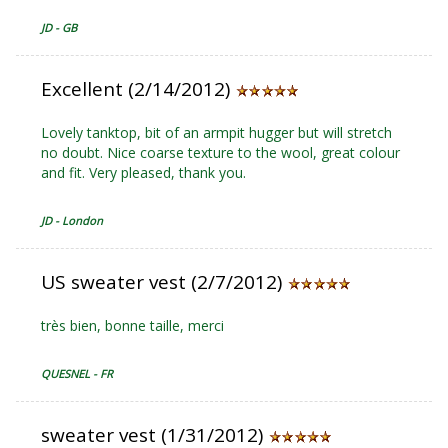
JD - GB
Excellent (2/14/2012)
Lovely tanktop, bit of an armpit hugger but will stretch
no doubt. Nice coarse texture to the wool, great colour
and fit. Very pleased, thank you.
JD - London
US sweater vest (2/7/2012)
très bien, bonne taille, merci
QUESNEL - FR
sweater vest (1/31/2012)