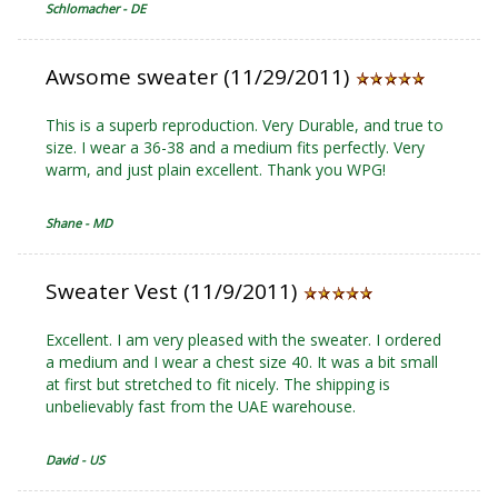
Schlomacher - DE
Awsome sweater (11/29/2011)
This is a superb reproduction. Very Durable, and true to
size. I wear a 36-38 and a medium fits perfectly. Very
warm, and just plain excellent. Thank you WPG!
Shane - MD
Sweater Vest (11/9/2011)
Excellent. I am very pleased with the sweater. I ordered
a medium and I wear a chest size 40. It was a bit small
at first but stretched to fit nicely. The shipping is
unbelievably fast from the UAE warehouse.
David - US