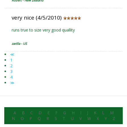
Robert - New Zealand
very nice (4/5/2010)
runs true to size very good quallity
zarilla - US
≪
1
2
3
4
≫
A
B
C
D
E
F
G
H
I
J
K
L
M
N
O
P
Q
R
S
T
U
V
W
X
Y
Z