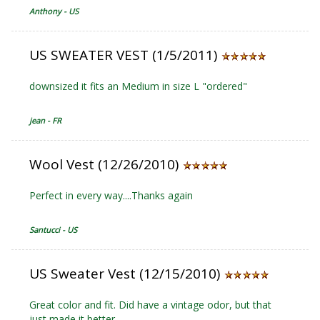
Anthony - US
US SWEATER VEST (1/5/2011)
downsized it fits an Medium in size L "ordered"
jean - FR
Wool Vest (12/26/2010)
Perfect in every way....Thanks again
Santucci - US
US Sweater Vest (12/15/2010)
Great color and fit. Did have a vintage odor, but that
just made it better.