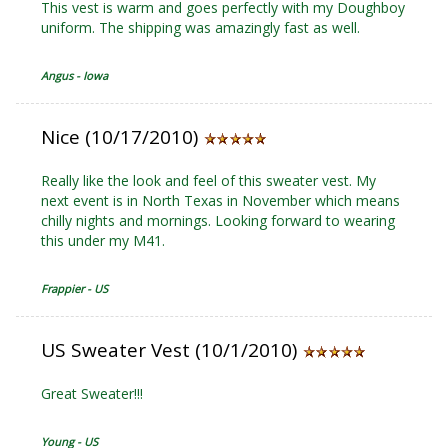
This vest is warm and goes perfectly with my Doughboy
uniform. The shipping was amazingly fast as well.
Angus - Iowa
Nice (10/17/2010)
Really like the look and feel of this sweater vest. My
next event is in North Texas in November which means
chilly nights and mornings. Looking forward to wearing
this under my M41.
Frappier - US
US Sweater Vest (10/1/2010)
Great Sweater!!!
Young - US