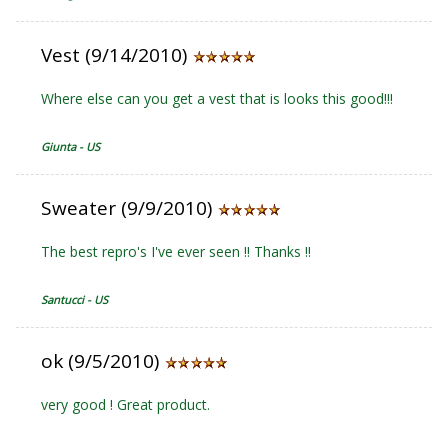
Vest (9/14/2010)
Where else can you get a vest that is looks this good!!!
Giunta - US
Sweater (9/9/2010)
The best repro's I've ever seen !! Thanks !!
Santucci - US
ok (9/5/2010)
very good ! Great product.