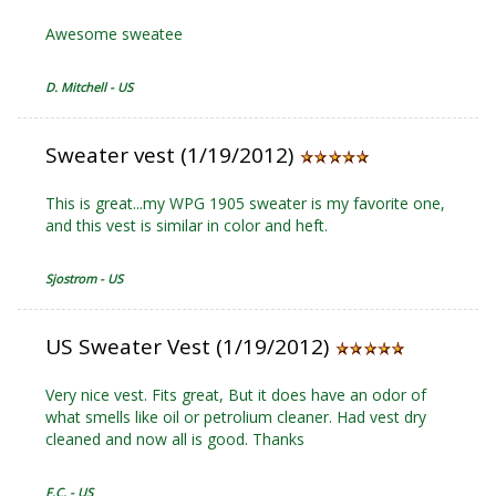
Awesome sweatee
D. Mitchell - US
Sweater vest (1/19/2012)
This is great...my WPG 1905 sweater is my favorite one,
and this vest is similar in color and heft.
Sjostrom - US
US Sweater Vest (1/19/2012)
Very nice vest. Fits great, But it does have an odor of
what smells like oil or petrolium cleaner. Had vest dry
cleaned and now all is good. Thanks
F.C. - US