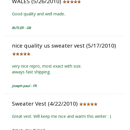
WALES (5/26/2010)
Good quality and well made..
BUTLER - GB
nice quality us sweater vest (5/17/2010)
very nice repro, most exact with size.
aiways fast shipping.
joseph-paul - FR
Sweater Vest (4/22/2010)
Great vest. Will keep me nice and warm this winter : )