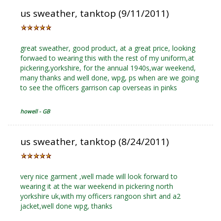
us sweather, tanktop (9/11/2011)
great sweather, good product, at a great price, looking
forwaed to wearing this with the rest of my uniform,at
pickering,yorkshire, for the annual 1940s,war weekend,
many thanks and well done, wpg, ps when are we going
to see the officers garrison cap overseas in pinks
howell - GB
us sweather, tanktop (8/24/2011)
very nice garment ,well made will look forward to
wearing it at the war weekend in pickering north
yorkshire uk,with my officers rangoon shirt and a2
jacket,well done wpg, thanks