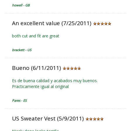
howell - GB
An excellent value (7/25/2011)
both cut and fit are great
brackett - US
Bueno (6/11/2011)
Es de buena calidad y acabados muy buenos.
Practicamente igual al original
Pares - ES
US Sweater Vest (5/9/2011)