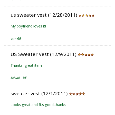
us sweater vest (12/28/2011)
My boyfriend loves it!
orr - GB
US Sweater Vest (12/9/2011)
Thanks, great item!
Schuch - DE
sweater vest (12/1/2011)
Looks great and fits good,thanks