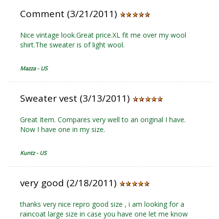
Comment (3/21/2011)
Nice vintage look.Great price.XL fit me over my wool
shirt.The sweater is of light wool.
Mazza - US
Sweater vest (3/13/2011)
Great Item. Compares very well to an original I have.
Now I have one in my size.
Kuntz - US
very good (2/18/2011)
thanks very nice repro good size , i am looking for a
raincoat large size in case you have one let me know