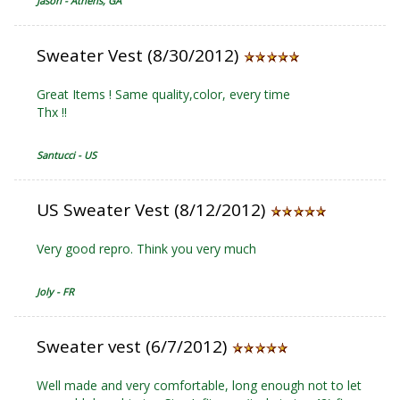
Jason - Athens, GA
Sweater Vest (8/30/2012)
Great Items ! Same quality,color, every time
Thx !!
Santucci - US
US Sweater Vest (8/12/2012)
Very good repro. Think you very much
Joly - FR
Sweater vest (6/7/2012)
Well made and very comfortable, long enough not to let