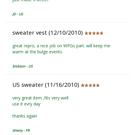
JD - US
sweater vest (12/10/2010)
great repro, a nice job on WPGs part. will keep me
warm at the bulge events.
Erickson - US
US sweater (11/16/2010)
very great item ,fits very well
use it evry day
thanks again
thierry - FR