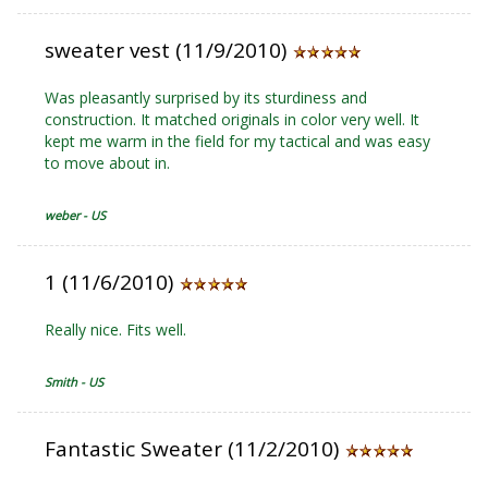
sweater vest (11/9/2010)
Was pleasantly surprised by its sturdiness and
construction. It matched originals in color very well. It
kept me warm in the field for my tactical and was easy
to move about in.
weber - US
1 (11/6/2010)
Really nice. Fits well.
Smith - US
Fantastic Sweater (11/2/2010)