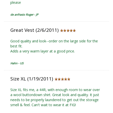
please
de anfrasio Roger - JP
Great Vest (2/6/2011)
Good quality and look--order on the large side for the
best fit.
Adds a very warm layer at a good price.
Hahn - US
Size XL (1/19/2011)
Size XL fits me, a 44R, with enough room to wear over
a wool buttondown shirt. Great look and quality. It just
needs to be properly laundered to get out the storage
smell & feel. Can't wait to wear it at FIG!