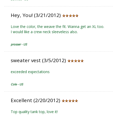
Hey, You! (3/21/2012)
Love the color, the weave the fit. Wanna get an XL too.
I would like a crew neck sleeveless also.
prosser - US
sweater vest (3/5/2012)
exceeded expectations
Cole - US
Excellent (2/20/2012)
Top quality tank top, love it!