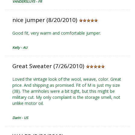
VANDERSLUYS - FR
nice jumper (8/20/2010)
Good fit, very warm and comfortable jumper.
Kelly - AU
Great Sweater (7/26/2010)
Loved the vintage look of the wool, weave, color. Great
price. And shipping as promised. Fit of M is just my size
(38). The armholes were a bit tight, but this might be
military cut. My only complaint is the storage smell, not
unlike motor oil.
Darin - US