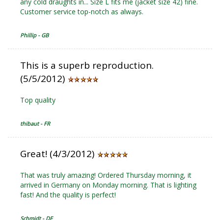
any cold draughts in... Size L fits me (jacket size 42) fine.
Customer service top-notch as always.
Phillip - GB
This is a superb reproduction.
(5/5/2012)
Top quality
thibaut - FR
Great! (4/3/2012)
That was truly amazing! Ordered Thursday morning, it
arrived in Germany on Monday morning. That is lighting
fast! And the quality is perfect!
Schmidt - DE