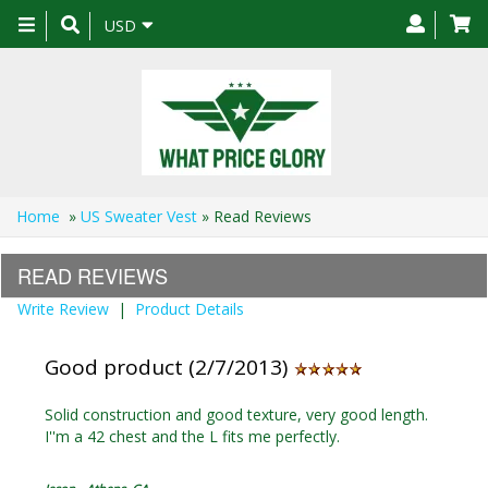
Toggle
USD
navigation
Home
»
US Sweater Vest
» Read Reviews
READ REVIEWS
Write Review
|
Product Details
Good product (2/7/2013)
Solid construction and good texture, very good length.
I''m a 42 chest and the L fits me perfectly.