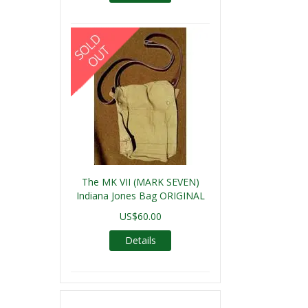
The MK VII (MARK SEVEN)
Indiana Jones Bag ORIGINAL
US$60.00
Details