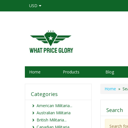
USD
Home
Products
Blog
Home
» Sea
Categories
American Militaria...
Search
Australian Militaria
British Militaria...
Search fo
Canadian Militaria