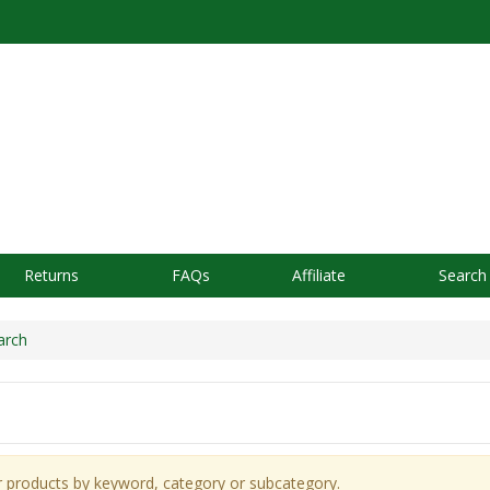
Returns
FAQs
Affiliate
Search
rch
r products by keyword, category or subcategory.