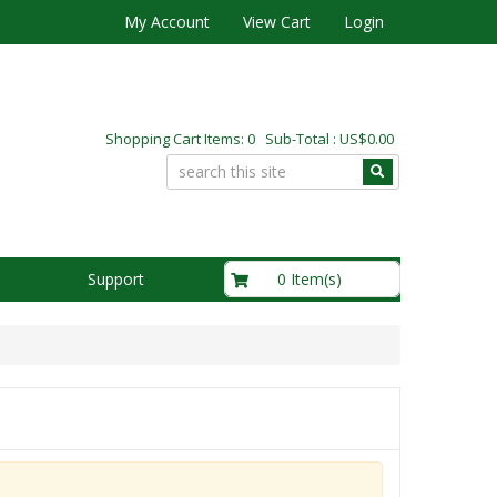
My Account
View Cart
Login
Shopping Cart Items: 0 Sub-Total : US$0.00
US$0.00
0 Item(s)
Support