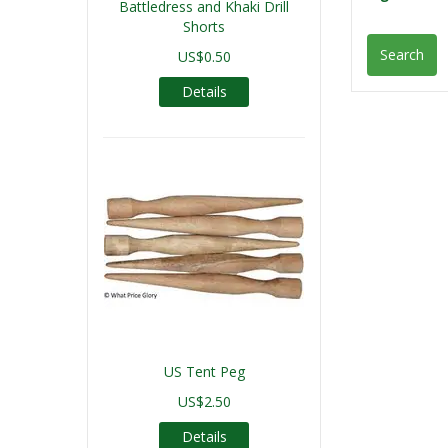
Battledress and Khaki Drill
Shorts
Search
US$0.50
Details
US Tent Peg
US$2.50
Details