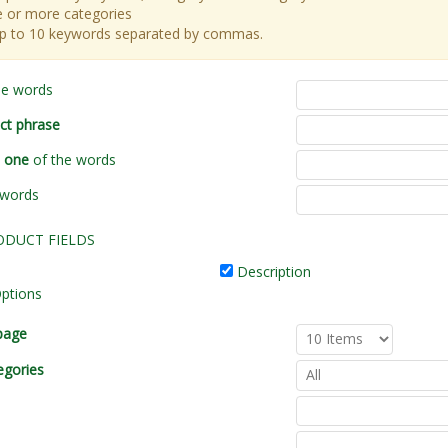
 or more categories
up to 10 keywords separated by commas.
he words
ct phrase
t one
of the words
 words
ODUCT FIELDS
Description
ptions
page
egories