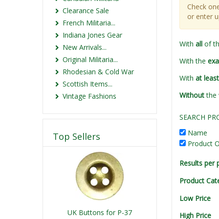
Check one
Clearance Sale
or enter 
French Militaria...
Indiana Jones Gear
With
all
of t
New Arrivals...
Original Militaria...
With the
exa
Rhodesian & Cold War
With
at leas
Scottish Items...
Without
the
Vintage Fashions
SEARCH PR
Name
Top Sellers
Product O
Results per 
Product Cat
Low Price
UK Buttons for P-37
High Price